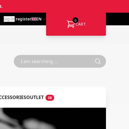
t.
/
log in
register
EN
0
CART
CCESSORIES
OUTLET
38