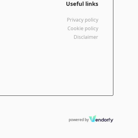
Useful links
Privacy policy
Cookie policy
Disclaimer
powered by