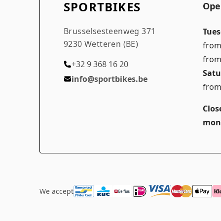
SPORTBIKES
Ope
Brusselsesteenweg 371
Tues
9230 Wetteren (BE)
from
from
+32 9 368 16 20
Satu
info@sportbikes.be
from
Clos
mon
We accept