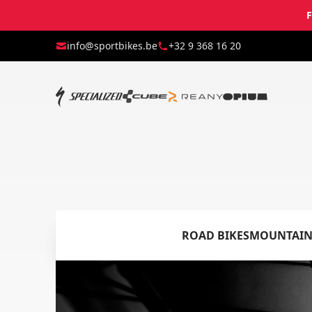
F
info@sportbikes.be
+32 9 368 16 20
ROAD BIKES
MOUNTAIN