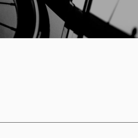
Log in
Remember me
Forgot your password?