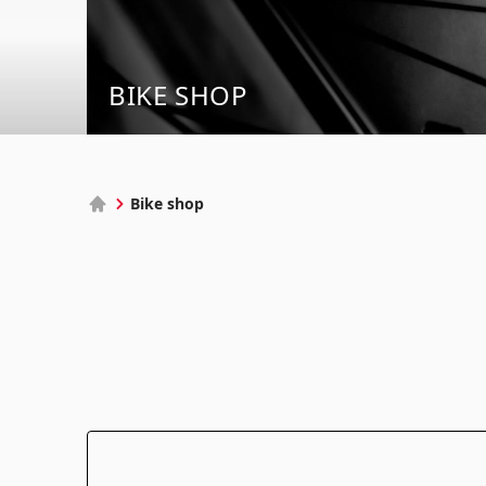
BIKE SHOP
Bike shop