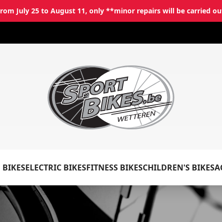
rom July 25 to August 11, only **minor repairs will be carried ou
✕
Log in
Email
*
 BIKES
ELECTRIC BIKES
FITNESS BIKES
CHILDREN'S BIKES
A
Password
*