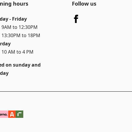
ning hours
Follow us
day - Friday
 9AM to 12:30PM
 13:30PM to 18PM
rday
 10 AM to 4 PM
ed on sunday and
day