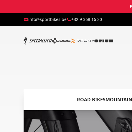
F
info@sportbikes.be
+32 9 368 16 20
ROAD BIKES
MOUNTAIN