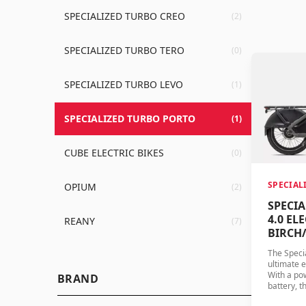
SPECIALIZED TURBO CREO
(2)
SPECIALIZED TURBO TERO
(0)
SPECIALIZED TURBO LEVO
(1)
SPECIALIZED TURBO PORTO
(1)
CUBE ELECTRIC BIKES
(0)
SPECIAL
OPIUM
(2)
SPECI
4.0 ELE
REANY
(7)
BIRCH
The Specia
ultimate e
With a po
BRAND
battery, t
performan