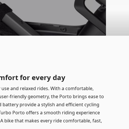
mfort for every day
ty use and relaxed rides. With a comfortable,
 user-friendly geometry, the Porto brings ease to
battery provide a stylish and efficient cycling
e Turbo Porto offers a smooth riding experience
. A bike that makes every ride comfortable, fast,