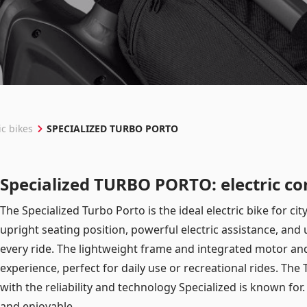
Log in
Remember me
Forgot your password?
SPECIALIZED TURBO PORTO
ic bikes
Specialized TURBO PORTO: electric co
The Specialized Turbo Porto is the ideal electric bike for ci
upright seating position, powerful electric assistance, and
every ride. The lightweight frame and integrated motor and 
experience, perfect for daily use or recreational rides. Th
with the reliability and technology Specialized is known for
and enjoyable.