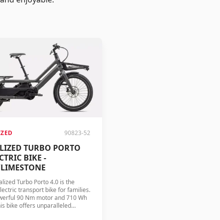
IZED
90823-52
ALIZED TURBO PORTO
CTRIC BIKE -
/LIMESTONE
lized Turbo Porto 4.0 is the
lectric transport bike for families.
werful 90 Nm motor and 710 Wh
his bike offers unparalleled
ce and comfort.