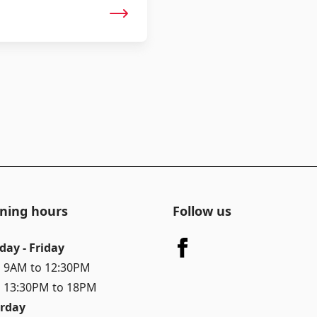
ning hours
Follow us
day - Friday
 9AM to 12:30PM
 13:30PM to 18PM
rday