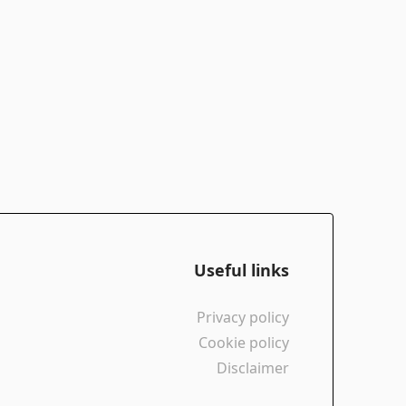
Useful links
Privacy policy
Cookie policy
Disclaimer