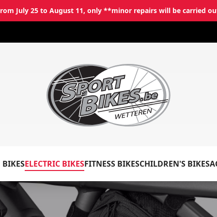
rom July 25 to August 11, only **minor repairs will be carried ou
✕
Log in
Email
*
 BIKES
ELECTRIC BIKES
FITNESS BIKES
CHILDREN'S BIKES
A
Password
*