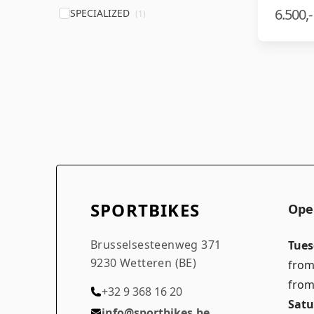
6.500,-
SPECIALIZED
(1)
SPORTBIKES
Ope
Brusselsesteenweg 371
Tues
9230 Wetteren (BE)
from
from
+32 9 368 16 20
Satu
info@sportbikes.be