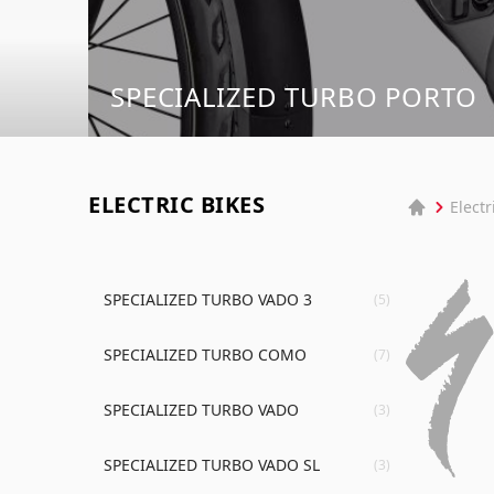
SPECIALIZED TURBO PORTO
ELECTRIC BIKES
Electr
SPECIALIZED TURBO VADO 3
(5)
SPECIALIZED TURBO COMO
(7)
SPECIALIZED TURBO VADO
(3)
SPECIALIZED TURBO VADO SL
(3)