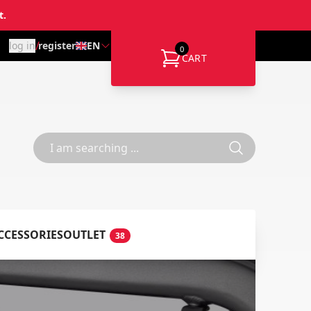
t.
/
log in
register
EN
0
CART
CCESSORIES
OUTLET
38