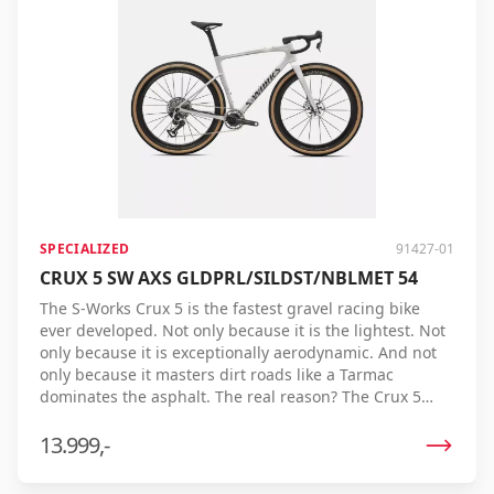
SPECIALIZED
91427-01
CRUX 5 SW AXS GLDPRL/SILDST/NBLMET 54
The S-Works Crux 5 is the fastest gravel racing bike
ever developed. Not only because it is the lightest. Not
only because it is exceptionally aerodynamic. And not
only because it masters dirt roads like a Tarmac
dominates the asphalt. The real reason? The Crux 5
delivers the fastest finish time on gravel. Thanks to its
unique combination of low weight, efficiency, comfort,
13.999,-
and control, it converts every watt you pedal into
maximum speed. Proven on real race courses, tested