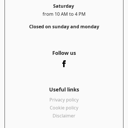
Saturday
from 10 AM to 4 PM
Closed on sunday and monday
Follow us
Useful links
Privacy policy
Cookie policy
Disclaimer