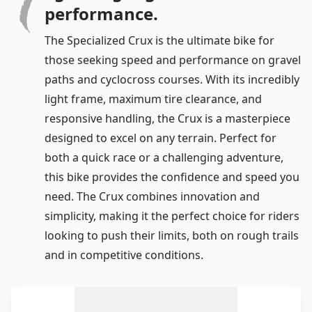
performance.
The Specialized Crux is the ultimate bike for
those seeking speed and performance on gravel
Log in
paths and cyclocross courses. With its incredibly
light frame, maximum tire clearance, and
Remember me
Forgot your password?
responsive handling, the Crux is a masterpiece
designed to excel on any terrain. Perfect for
both a quick race or a challenging adventure,
this bike provides the confidence and speed you
need. The Crux combines innovation and
simplicity, making it the perfect choice for riders
looking to push their limits, both on rough trails
and in competitive conditions.