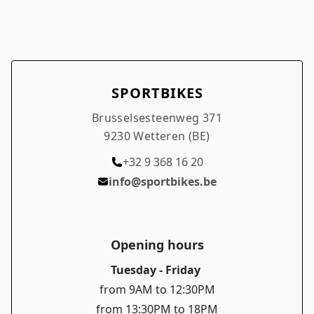
SPORTBIKES
Brusselsesteenweg 371
9230 Wetteren (BE)
+32 9 368 16 20
info@sportbikes.be
Opening hours
Tuesday - Friday
from 9AM to 12:30PM
from 13:30PM to 18PM