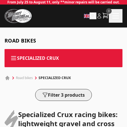
From July 25 to August 11, only **minor repairs will be carried out.
0
ROAD BIKES
✕
SPECIALIZED CRUX
SPECIALIZED CRUX
Road bikes
Log in
Email
*
Filter 3 products
Specialized Crux racing bikes:
Password
*
lightweight gravel and cross