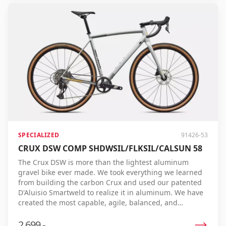
on challenging terrain, and validated by the fastest
gravel riders in the world. The S-Works Crux 5 is built
with one goal: to cross the line first. If you are aiming
for the top step of the podium, there is simply no faster
gravel bike.
SPECIALIZED
91426-53
CRUX DSW COMP SHDWSIL/FLKSIL/CALSUN 58
The Crux DSW is more than the lightest aluminum
gravel bike ever made. We took everything we learned
from building the carbon Crux and used our patented
D'Aluisio Smartweld to realize it in aluminum. We have
created the most capable, agile, balanced, and
responsive aluminum gravel bike ever made for fast,
fun, high-performance riding. And yes, it's also the
2.699,-