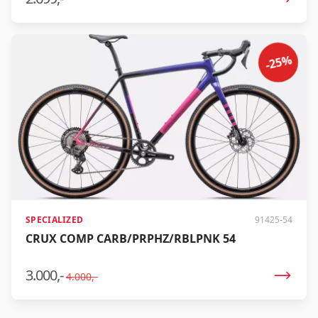
lightest. Some may call it a carbon copy, but we call it
the Crux DSW. Lightest weight At just 1399 grams*, the
Crux DSW is the lightest aluminum gravel frame in the
world. Combine that with our FACT 12r Crux carbon fork
-25%
and a performance-oriented design, and a complete
Crux DSW weighs only 9.37 kg - no other aluminum
gravel bike can match that.
SPECIALIZED
91425-54
CRUX COMP CARB/PRPHZ/RBLPNK 54
3.000,-
4.000,-