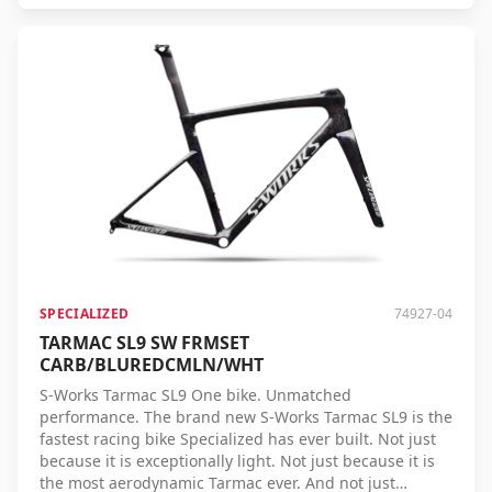
pedal stroke is converted into speed more efficiently,
allowing you to achieve more performance with less
effort. Tested on real racing courses, under real
conditions, and by professional riders, the Tarmac SL9
proves its speed time and again. Whether you're
climbing, sprinting, or riding on flat roads, no racing
bike brings you to the finish faster. S-Works Tarmac SL9
– the ultimate racing bike for those who always want to
cross the line first.
SPECIALIZED
74927-04
TARMAC SL9 SW FRMSET
CARB/BLUREDCMLN/WHT
S-Works Tarmac SL9 One bike. Unmatched
performance. The brand new S-Works Tarmac SL9 is the
fastest racing bike Specialized has ever built. Not just
because it is exceptionally light. Not just because it is
the most aerodynamic Tarmac ever. And not just