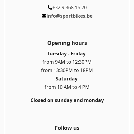
+32 9 368 16 20
info@sportbikes.be
Opening hours
Tuesday - Friday
from 9AM to 12:30PM
from 13:30PM to 18PM
Saturday
from 10 AM to 4 PM
Closed on sunday and monday
Follow us