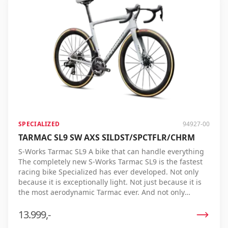
racecourses, under real conditions, and by professional
riders, the Tarmac SL9 repeatedly proves its speed.
Whether you're climbing, sprinting, or riding on flat
roads, no racing bike gets you to the finish faster. S-
Works Tarmac SL9 – the ultimate racing bike for those
who always want to be first across the line.
SPECIALIZED
94927-00
TARMAC SL9 SW AXS SILDST/SPCTFLR/CHRM
S-Works Tarmac SL9 A bike that can handle everything
The completely new S-Works Tarmac SL9 is the fastest
racing bike Specialized has ever developed. Not only
because it is exceptionally light. Not just because it is
the most aerodynamic Tarmac ever. And not only
because it offers an unparalleled riding experience.
The Tarmac SL9 combines all these features in one
13.999,-
bike, delivering the lowest real finish time ever. Each