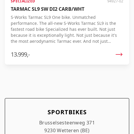
SPECIALIZED
94927-02
TARMAC SL9 SW DI2 CARB/WHT
S-Works Tarmac SL9 One bike. Unmatched
performance. The all-new S-Works Tarmac SL9 is the
fastest road bike Specialized has ever built. Not just
because it is exceptionally light. Not just because it's
the most aerodynamic Tarmac ever. And not just
because it offers an unrivaled riding experience. The
Tarmac SL9 brings all these qualities together in one
13.999,-
uncompromising racing bike. The result? The lowest
realistic finish time ever. Thanks to the optimal
combination of low weight, aerodynamics, and
efficiency, every watt is maximized, allowing you to ride
faster with the same effort. Developed and tested on
the most demanding race courses, under realistic
racing conditions, and by professional riders, the
Tarmac SL9 repeatedly proves its unprecedented
speed. Uphill, in the sprint, or on the flat – in every
SPORTBIKES
situation it delivers maximum performance. S-Works
Tarmac SL9. The fastest way to cross the finish line first.
Brusselsesteenweg 371
9230 Wetteren (BE)