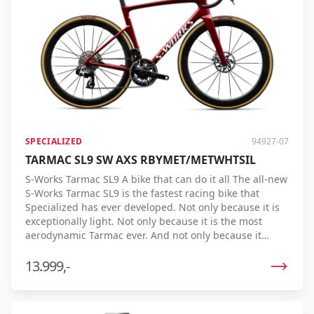
Password
*
Log in
SPECIALIZED
94927-07
Remember me
Forgot your password?
TARMAC SL9 SW AXS RBYMET/METWHTSIL
S-Works Tarmac SL9 A bike that can do it all The all-new
S-Works Tarmac SL9 is the fastest racing bike that
Specialized has ever developed. Not only because it is
exceptionally light. Not only because it is the most
aerodynamic Tarmac ever. And not only because it
offers an unparalleled riding experience. The Tarmac
SL9 combines all these features into one bike, resulting
13.999,-
in the lowest real finish time ever. Every pedal stroke is
converted into speed more efficiently, so you achieve
more performance with less effort. Tested on real