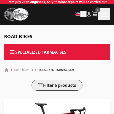
From July 25 to August 11, only **minor repairs will be carried out.
0
ROAD BIKES
SPECIALIZED TARMAC SL9
✕
SPECIALIZED TARMAC SL9
Road bikes
Filter 6 products
Log in
Email
*