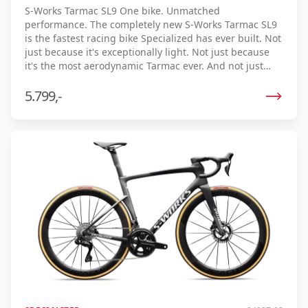
S-Works Tarmac SL9 One bike. Unmatched
performance. The completely new S-Works Tarmac SL9
is the fastest racing bike Specialized has ever built. Not
just because it's exceptionally light. Not just because
it's the most aerodynamic Tarmac ever. And not just
because it offers an unparalleled riding experience.
The Tarmac SL9 brings together all these qualities in
5.799,-
one uncompromising racing bike. The result? The
lowest real finish time ever. Thanks to the optimal
combination of low weight, aerodynamics, and
efficiency, every watt is maximally utilized, allowing you
to ride faster with the same effort. Developed and
tested on the toughest race courses, under realistic
race conditions, and by professional riders, the Tarmac
SL9 repeatedly proves its unmatched speed. Uphill, in
the sprint or on the flat - in every situation it delivers
maximum performance. S-Works Tarmac SL9. The
fastest way to cross the finish line first.