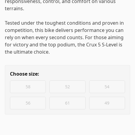
responsiveness, control, and comfort on various
terrains.
Tested under the toughest conditions and proven in
competition, this bike delivers performance you can
rely on when every second counts. For those aiming
for victory and the top podium, the Crux 5 S-Level is
the ultimate choice.
Choose size:
58
52
54
56
61
49