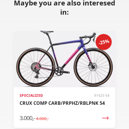
Maybe you are also interesed
in:
-25%
SPECIALIZED
91425-54
CRUX COMP CARB/PRPHZ/RBLPNK 54
3.000,-
4.000,-