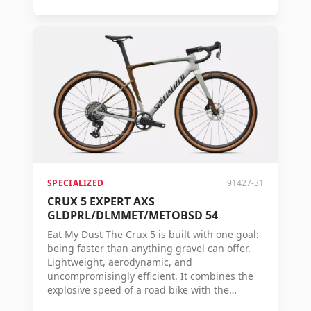
gravel. Thanks to its unique combination of
low weight, efficiency, comfort, and control, it
converts every watt you pedal into maximum
speed. Proven on real race courses, tested on
challenging terrain, and validated by the
fastest gravel riders in the world. The S-Works
Crux 5 is built with one goal: to cross the line
first. If you are aiming for the top step of the
podium, there is simply no faster gravel bike.
SPECIALIZED
91427-31
CRUX 5 EXPERT AXS
GLDPRL/DLMMET/METOBSD 54
Eat My Dust The Crux 5 is built with one goal:
being faster than anything gravel can offer.
Lightweight, aerodynamic, and
uncompromisingly efficient. It combines the
explosive speed of a road bike with the
control and versatility needed on unpaved