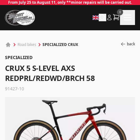
From July 25 to August 11, only **minor repairs will be carried out.
0
back
SPECIALIZED CRUX
Road bikes
SPECIALIZED
CRUX 5 S-LEVEL AXS
REDPRL/REDWD/BRCH 58
91427-10
✕
Log in
Email
*