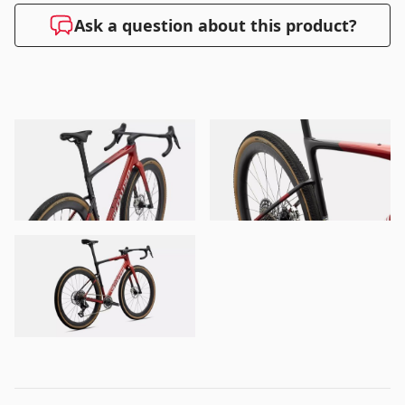
Ask a question about this product?