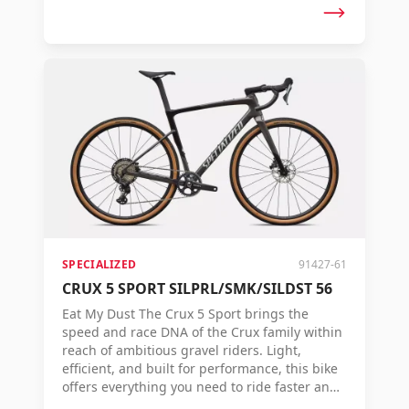
roads. But speed is not just about numbers.
It's about how quickly you reach the finish
line. That's why the Crux 5 is designed to
convert every watt you pedal into forward
speed. Tested on real racecourses, proven on
challenging terrain, and trusted by riders
who aim for victory. From fast gravel races to
long adventures on unknown roads: the Crux
5 delivers top performance when every
second counts. If you're aiming for the top
podium, there's no faster way to the finish.
SPECIALIZED
91427-61
CRUX 5 SPORT SILPRL/SMK/SILDST 56
Eat My Dust The Crux 5 Sport brings the
speed and race DNA of the Crux family within
reach of ambitious gravel riders. Light,
efficient, and built for performance, this bike
offers everything you need to ride faster and
further on any type of terrain. With a