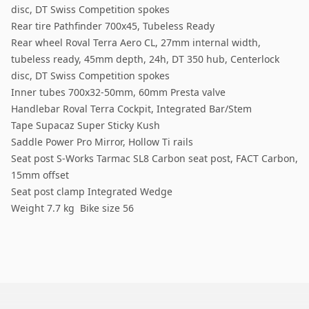
disc, DT Swiss Competition spokes
Rear tire Pathfinder 700x45, Tubeless Ready
Rear wheel Roval Terra Aero CL, 27mm internal width,
tubeless ready, 45mm depth, 24h, DT 350 hub, Centerlock
disc, DT Swiss Competition spokes
Inner tubes 700x32-50mm, 60mm Presta valve
Handlebar Roval Terra Cockpit, Integrated Bar/Stem
Tape Supacaz Super Sticky Kush
Saddle Power Pro Mirror, Hollow Ti rails
Seat post S-Works Tarmac SL8 Carbon seat post, FACT Carbon,
15mm offset
Seat post clamp Integrated Wedge
Weight 7.7 kg Bike size 56