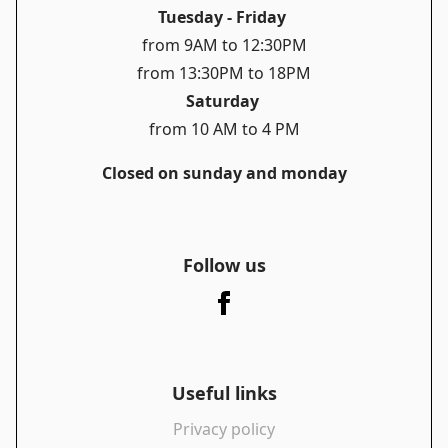
Tuesday - Friday
from 9AM to 12:30PM
from 13:30PM to 18PM
Saturday
from 10 AM to 4 PM
Closed on sunday and monday
Follow us
Useful links
Privacy policy