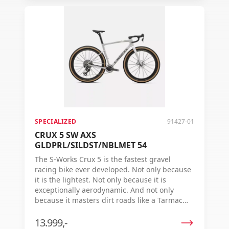
SPECIALIZED
91427-01
CRUX 5 SW AXS
GLDPRL/SILDST/NBLMET 54
The S-Works Crux 5 is the fastest gravel
racing bike ever developed. Not only because
it is the lightest. Not only because it is
exceptionally aerodynamic. And not only
because it masters dirt roads like a Tarmac
dominates the asphalt. The real reason? The
Crux 5 delivers the fastest finish time on
13.999,-