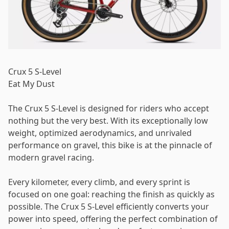
Password
*
Crux 5 S-Level
Eat My Dust
Log in
The Crux 5 S-Level is designed for riders who accept
nothing but the very best. With its exceptionally low
weight, optimized aerodynamics, and unrivaled
Remember me
Forgot your password?
performance on gravel, this bike is at the pinnacle of
modern gravel racing.
Every kilometer, every climb, and every sprint is
focused on one goal: reaching the finish as quickly as
possible. The Crux 5 S-Level efficiently converts your
power into speed, offering the perfect combination of