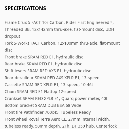
SPECIFICATIONS
Frame Crux 5 FACT 10r Carbon, Rider First Engineered™,
Threaded BB, 12x142mm thru-axle, flat-mount disc, UDH
dropout
Fork S-Works FACT Carbon, 12x100mm thru-axle, flat-mount
disc
Front brake SRAM RED E1, hydraulic disc
Rear brake SRAM RED E1, hydraulic disc
Shift levers SRAM RED AXS E1, hydraulic disc
Rear derailleur SRAM RED AXS XPLR E1, 13-speed
Cassette SRAM RED XPLR E1, 13-speed, 10-46t
Chain SRAM RED E1 Flattop 12-speed
Crankset SRAM RED XPLR E1, Quarq power meter, 40t
Bottom bracket SRAM DUB BSA 68 Wide
Front tire Pathfinder 700x45, Tubeless Ready
Front wheel Roval Terra Aero CL, 27mm internal width,
tubeless ready, 50mm depth, 21h, DT 350 hub, Centerlock