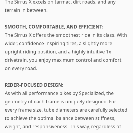
The Sirrus X excels on tarmac, dirt roads, and any
terrain in between.
SMOOTH, COMFORTABLE, AND EFFICIENT:
The Sirrus X offers the smoothest ride in its class. With
wider, confidence-inspiring tires, a slightly more
upright riding position, and a highly intuitive 1x
drivetrain, you enjoy maximum control and comfort
on every road.
RIDER-FOCUSED DESIGN:
As with all performance bikes by Specialized, the
geometry of each frame is uniquely designed. For
every frame size, tube diameters are carefully selected
to achieve the optimal balance between stiffness,
weight, and responsiveness. This way, regardless of