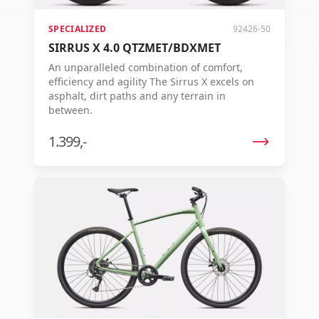
the best possible ride in the world. AGILE: A
leading low weight, exceptional pedal
efficiency, and steering precision come
SPECIALIZED
92426-50
together for a confident, almost 'telepathic'
SIRRUS X 4.0 QTZMET/BDXMET
steering experience.
An unparalleled combination of comfort,
efficiency and agility The Sirrus X excels on
asphalt, dirt paths and any terrain in
between.
1.399,-