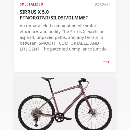
SPECIALIZED
92426-31
SIRRUS X 5.0
PTNORGTNT/SILDST/DLMMET
An unparalleled combination of comfort,
efficiency, and agility The Sirrus X excels on
asphalt, unpaved paths, and any terrain in
between. SMOOTH, COMFORTABLE, AND
EFFICIENT: The patented Compliance Junction
frame design of the Sirrus X offers the
smoothest ride in its class. The specially
designed vertical flexibility — without the loss
of lateral stiffness — ensures more comfort,
control, and efficiency on all roads, whether
paved or unpaved. RIDER-ORIENTED DESIGN:
As with all Specialized carbon bikes, the
geometry of each frame is uniquely designed.
This means that for each frame, the tube
diameters and carbon layers are carefully
chosen to find the optimal balance between
stiffness, weight, and responsiveness. So, no
matter the frame size, you always experience