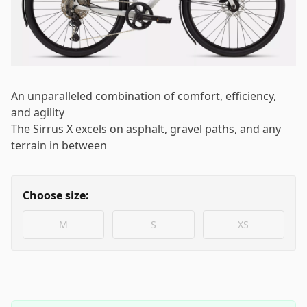
Log in
Email
*
An unparalleled combination of comfort, efficiency,
Password
*
and agility
The Sirrus X excels on asphalt, gravel paths, and any
terrain in between
Log in
Choose size:
Remember me
Forgot your password?
M
S
XS