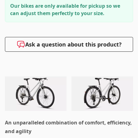
Our bikes are only available for pickup so we
can adjust them perfectly to your size.
Ask a question about this product?
An unparalleled combination of comfort, efficiency,
and agility