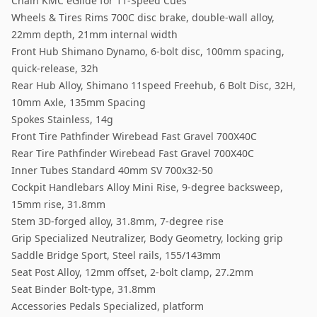
Chain KMC eGlide for 11-Speed Cues
Wheels & Tires Rims 700C disc brake, double-wall alloy,
22mm depth, 21mm internal width
Front Hub Shimano Dynamo, 6-bolt disc, 100mm spacing,
quick-release, 32h
Rear Hub Alloy, Shimano 11speed Freehub, 6 Bolt Disc, 32H,
10mm Axle, 135mm Spacing
Spokes Stainless, 14g
Front Tire Pathfinder Wirebead Fast Gravel 700X40C
Rear Tire Pathfinder Wirebead Fast Gravel 700X40C
Inner Tubes Standard 40mm SV 700x32-50
Cockpit Handlebars Alloy Mini Rise, 9-degree backsweep,
15mm rise, 31.8mm
Stem 3D-forged alloy, 31.8mm, 7-degree rise
Grip Specialized Neutralizer, Body Geometry, locking grip
Saddle Bridge Sport, Steel rails, 155/143mm
Seat Post Alloy, 12mm offset, 2-bolt clamp, 27.2mm
Seat Binder Bolt-type, 31.8mm
Accessories Pedals Specialized, platform