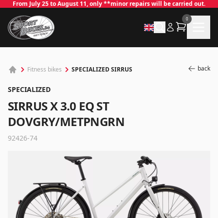
From July 25 to August 11, only **minor repairs will be carried out.
0
back
SPECIALIZED SIRRUS
Fitness bikes
SPECIALIZED
SIRRUS X 3.0 EQ ST
DOVGRY/METPNGRN
92426-74
✕