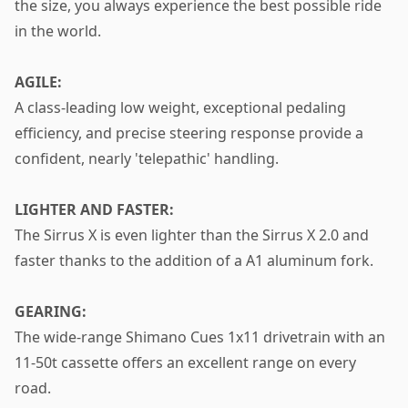
the size, you always experience the best possible ride
in the world.
AGILE:
A class-leading low weight, exceptional pedaling
efficiency, and precise steering response provide a
confident, nearly 'telepathic' handling.
LIGHTER AND FASTER:
The Sirrus X is even lighter than the Sirrus X 2.0 and
faster thanks to the addition of a A1 aluminum fork.
GEARING:
The wide-range Shimano Cues 1x11 drivetrain with an
11-50t cassette offers an excellent range on every
road.