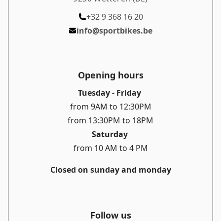
+32 9 368 16 20
info@sportbikes.be
Opening hours
Tuesday - Friday
from 9AM to 12:30PM
from 13:30PM to 18PM
Saturday
from 10 AM to 4 PM
Closed on sunday and monday
Follow us