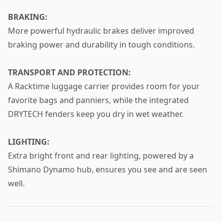
BRAKING:
More powerful hydraulic brakes deliver improved
braking power and durability in tough conditions.
TRANSPORT AND PROTECTION:
A Racktime luggage carrier provides room for your
favorite bags and panniers, while the integrated
DRYTECH fenders keep you dry in wet weather.
LIGHTING:
Extra bright front and rear lighting, powered by a
Shimano Dynamo hub, ensures you see and are seen
well.