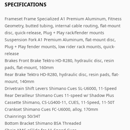
SPECIFICATIONS
Frameset Frame Specialized A1 Premium Aluminum, Fitness
Geometry, butted tubing, internal cable routing, flat-mount
disc, quick-release, Plug + Play rack/fender mounts
Suspension Fork A1 Premium Aluminum, flat-mount disc,
Plug + Play fender mounts, low rider rack mounts, quick-
release
Brakes Front Brake Tektro HD-R280, hydraulic disc, resin
pads, flat-mount, 160mm
Rear Brake Tektro HD-R280, hydraulic disc, resin pads, flat-
mount, 140mm
Drivetrain Shift Levers Shimano Cues SL-U6000, 11-Speed
Rear Derailleur Shimano Cues 11-speed w/ Shadow Plus
Cassette Shimano, CS-LG400-11, CUES, 11-Speed, 11-50T
Crankset Shimano Cues FC-U6000, alloy, 170mm
Chainrings 50/34T
Bottom Bracket Shimano BSA Threaded