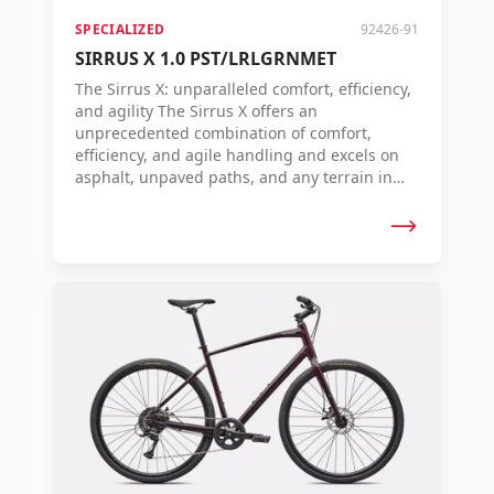
SPECIALIZED
92426-91
SIRRUS X 1.0 PST/LRLGRNMET
The Sirrus X: unparalleled comfort, efficiency,
and agility The Sirrus X offers an
unprecedented combination of comfort,
efficiency, and agile handling and excels on
asphalt, unpaved paths, and any terrain in
between.