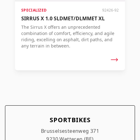
SPECIALIZED
92426-92
SIRRUS X 1.0 SLDMET/DLMMET XL
The Sirrus X offers an unprecedented
combination of comfort, efficiency, and agile
riding, excelling on asphalt, dirt paths, and
any terrain in between.
SPORTBIKES
Brusselsesteenweg 371
9230 Wetteren (BE)