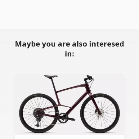
Maybe you are also interesed
in: