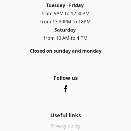
Tuesday - Friday
from 9AM to 12:30PM
from 13:30PM to 18PM
Saturday
from 10 AM to 4 PM
Closed on sunday and monday
Follow us
Useful links
Privacy policy