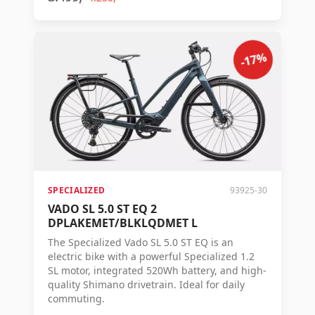
advanced Mastermind display.
-17%
SPECIALIZED
93925-30
VADO SL 5.0 ST EQ 2
DPLAKEMET/BLKLQDMET L
The Specialized Vado SL 5.0 ST EQ is an
electric bike with a powerful Specialized 1.2
SL motor, integrated 520Wh battery, and high-
quality Shimano drivetrain. Ideal for daily
commuting.