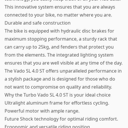
This innovative system ensures that you are always
connected to your bike, no matter where you are.
Durable and safe construction
The bike is equipped with hydraulic disc brakes for
maximum stopping performance, a sturdy rack that
can carry up to 25kg, and fenders that protect you
from the elements. The integrated lighting system
ensures that you are well visible at any time of the day.
The Vado SL 4.0 ST offers unparalleled performance in
a stylish package and is designed for those who do
not want to compromise on quality and reliability.
Why the Turbo Vado SL 4.0 ST is your ideal choice
Ultralight aluminum frame for effortless cycling.
Powerful motor with ample range.
Future Shock technology for optimal riding comfort.
Ergonomic and versatile riding position.