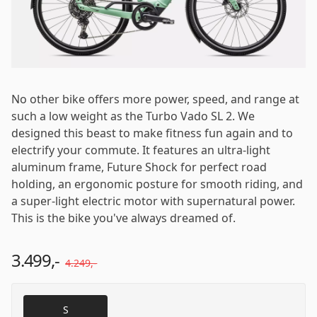
Email
*
Password
*
No other bike offers more power, speed, and range at
such a low weight as the Turbo Vado SL 2. We
designed this beast to make fitness fun again and to
electrify your commute. It features an ultra-light
Log in
aluminum frame, Future Shock for perfect road
holding, an ergonomic posture for smooth riding, and
a super-light electric motor with supernatural power.
Remember me
Forgot your password?
This is the bike you've always dreamed of.
3.499,-
4.249,-
S