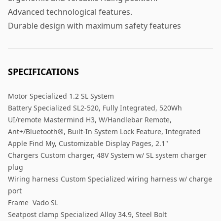
Advanced technological features.
Durable design with maximum safety features
SPECIFICATIONS
Motor Specialized 1.2 SL System
Battery Specialized SL2-520, Fully Integrated, 520Wh
UI/remote Mastermind H3, W/Handlebar Remote,
Ant+/Bluetooth®, Built-In System Lock Feature, Integrated
Apple Find My, Customizable Display Pages, 2.1"
Chargers Custom charger, 48V System w/ SL system charger
plug
Wiring harness Custom Specialized wiring harness w/ charge
port
Frame Vado SL
Seatpost clamp Specialized Alloy 34.9, Steel Bolt