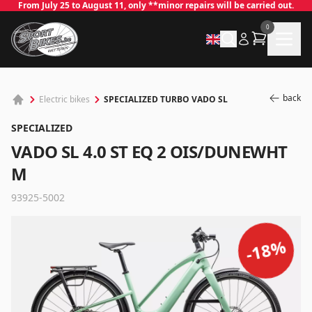
From July 25 to August 11, only **minor repairs will be carried out.
0
back
SPECIALIZED TURBO VADO SL
Electric bikes
SPECIALIZED
VADO SL 4.0 ST EQ 2 OIS/DUNEWHT
M
93925-5002
✕
%
18
-
Log in