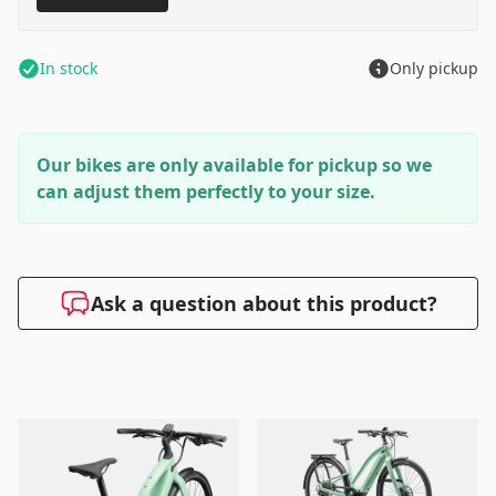
In stock
Only pickup
Our bikes are only available for pickup so we
can adjust them perfectly to your size.
Ask a question about this product?