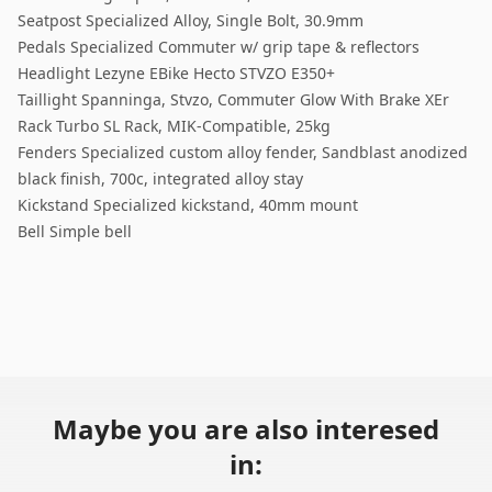
Seatpost Specialized Alloy, Single Bolt, 30.9mm
Pedals Specialized Commuter w/ grip tape & reflectors
Headlight Lezyne EBike Hecto STVZO E350+
Taillight Spanninga, Stvzo, Commuter Glow With Brake XEr
Rack Turbo SL Rack, MIK-Compatible, 25kg
Fenders Specialized custom alloy fender, Sandblast anodized
black finish, 700c, integrated alloy stay
Kickstand Specialized kickstand, 40mm mount
Bell Simple bell
Maybe you are also interesed
in: