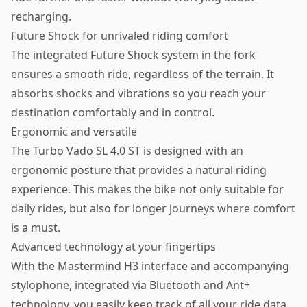
recharging.
Future Shock for unrivaled riding comfort
The integrated Future Shock system in the fork
ensures a smooth ride, regardless of the terrain. It
absorbs shocks and vibrations so you reach your
destination comfortably and in control.
Ergonomic and versatile
The Turbo Vado SL 4.0 ST is designed with an
ergonomic posture that provides a natural riding
experience. This makes the bike not only suitable for
daily rides, but also for longer journeys where comfort
is a must.
Advanced technology at your fingertips
With the Mastermind H3 interface and accompanying
stylophone, integrated via Bluetooth and Ant+
technology, you easily keep track of all your ride data.