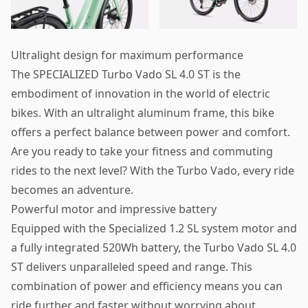
Ultralight design for maximum performance
The SPECIALIZED Turbo Vado SL 4.0 ST is the
embodiment of innovation in the world of electric
bikes. With an ultralight aluminum frame, this bike
offers a perfect balance between power and comfort.
Are you ready to take your fitness and commuting
rides to the next level? With the Turbo Vado, every ride
becomes an adventure.
Powerful motor and impressive battery
Equipped with the Specialized 1.2 SL system motor and
a fully integrated 520Wh battery, the Turbo Vado SL 4.0
ST delivers unparalleled speed and range. This
combination of power and efficiency means you can
ride further and faster without worrying about