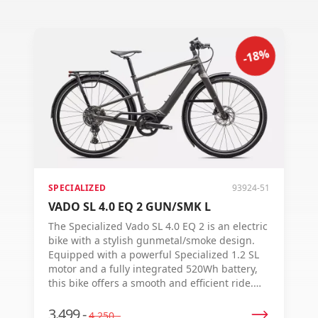
-18%
SPECIALIZED
93924-51
VADO SL 4.0 EQ 2 GUN/SMK L
The Specialized Vado SL 4.0 EQ 2 is an electric
bike with a stylish gunmetal/smoke design.
Equipped with a powerful Specialized 1.2 SL
motor and a fully integrated 520Wh battery,
this bike offers a smooth and efficient ride.
Featuring a Shimano 10-speed shifting
system, hydraulic disc brakes, and an
3.499,-
4.250,-