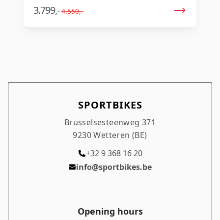
3.799,-
4.550,-
SPORTBIKES
Brusselsesteenweg 371
9230 Wetteren (BE)
+32 9 368 16 20
info@sportbikes.be
Opening hours