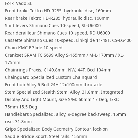
Fork Vado SL
Front brake Tektro HD-R285, hydraulic disc, 160mm
Rear brake Tektro HD-R285, hydraulic disc, 160mm
Shift levers Shimano Cues 10-speed, SL-U6000
Rear derailleur Shimano Cues 10-speed, RD-U6000
Cassette Shimano Cues 10-speed, Linkglide 11-48T, CS-LG400
Chain KMC EGlide 10-speed
Crankset SRAM FC S699 Alloy S-165mm / M-L-170mm / XL-
175mm
Chainrings Praxis, Cl 49.8mm, NW, 44T, Bcd 104mm
Chainguard Specialized Custom Chainguard
Front hub Alloy 6 Bolt 24H 12x100mm thru-axle
Stem Specialized Stealth Stem, Alloy, 31.8mm, Integrated
Display And Light Mount, Size S/M: 60mm 17 Deg, L/XL:
75mm 15.5 Deg
Handlebars Specialized, alloy, 9-degree backsweep, 15mm
rise, 31.8mm
Grips Specialized Body Geometry Contour, lock-on
Saddle Bridge Sport, Steel rails, 155mm