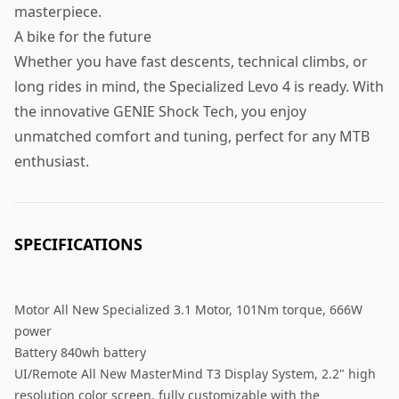
masterpiece.
A bike for the future
Whether you have fast descents, technical climbs, or
long rides in mind, the Specialized Levo 4 is ready. With
the innovative GENIE Shock Tech, you enjoy
unmatched comfort and tuning, perfect for any MTB
enthusiast.
SPECIFICATIONS
Motor All New Specialized 3.1 Motor, 101Nm torque, 666W
power
Battery 840wh battery
UI/Remote All New MasterMind T3 Display System, 2.2" high
resolution color screen, fully customizable with the