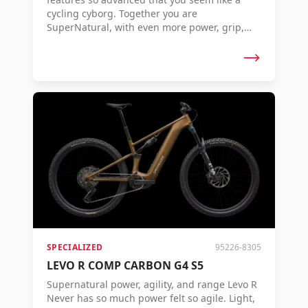
cycling cyborg. Together you are
SuperNatural, with even more power, grip,
control, and range to conquer any terrain.
The Levo 4 – Where Super Meets Natural.
SPECIALIZED
95226-8305
LEVO R COMP CARBON G4 S5
Supernatural power, agility, and range Levo R
Never has so much power felt so agile. Light,