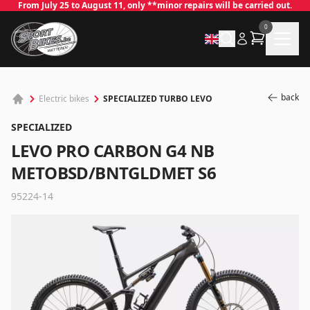
From July 25 to August 11, only **minor repairs will be carried out.
0
back
SPECIALIZED TURBO LEVO
Electric bikes
SPECIALIZED
LEVO PRO CARBON G4 NB
METOBSD/BNTGLDMET S6
95224-14
✕