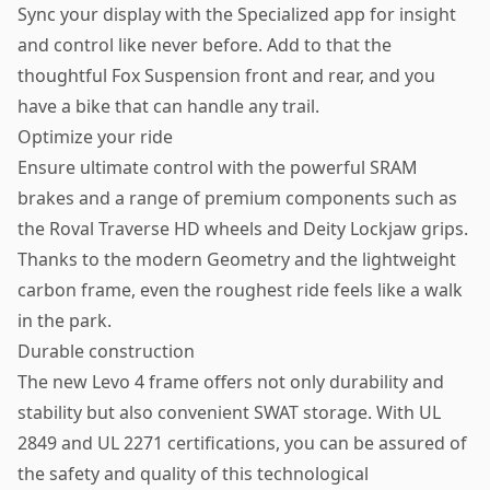
Sync your display with the Specialized app for insight
and control like never before. Add to that the
thoughtful Fox Suspension front and rear, and you
have a bike that can handle any trail.
Optimize your ride
Ensure ultimate control with the powerful SRAM
brakes and a range of premium components such as
the Roval Traverse HD wheels and Deity Lockjaw grips.
Thanks to the modern Geometry and the lightweight
carbon frame, even the roughest ride feels like a walk
in the park.
Durable construction
The new Levo 4 frame offers not only durability and
stability but also convenient SWAT storage. With UL
2849 and UL 2271 certifications, you can be assured of
the safety and quality of this technological