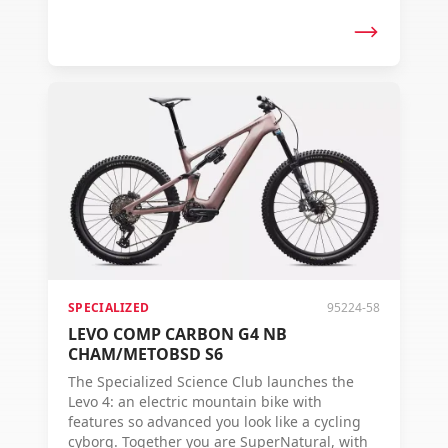
control, and range to conquer any terrain.
The Levo 4 – Where Super Meets Natural.
SPECIALIZED
95224-58
LEVO COMP CARBON G4 NB
CHAM/METOBSD S6
The Specialized Science Club launches the
Levo 4: an electric mountain bike with
features so advanced you look like a cycling
cyborg. Together you are SuperNatural, with