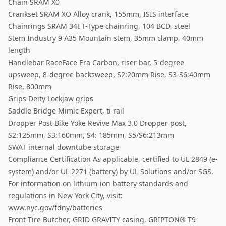
Chain SRAM X0
Crankset SRAM XO Alloy crank, 155mm, ISIS interface
Chainrings SRAM 34t T-Type chainring, 104 BCD, steel
Stem Industry 9 A35 Mountain stem, 35mm clamp, 40mm
length
Handlebar RaceFace Era Carbon, riser bar, 5-degree
upsweep, 8-degree backsweep, S2:20mm Rise, S3-S6:40mm
Rise, 800mm
Grips Deity Lockjaw grips
Saddle Bridge Mimic Expert, ti rail
Dropper Post Bike Yoke Revive Max 3.0 Dropper post,
S2:125mm, S3:160mm, S4: 185mm, S5/S6:213mm
SWAT internal downtube storage
Compliance Certification As applicable, certified to UL 2849 (e-
system) and/or UL 2271 (battery) by UL Solutions and/or SGS.
For information on lithium-ion battery standards and
regulations in New York City, visit:
www.nyc.gov/fdny/batteries
Front Tire Butcher, GRID GRAVITY casing, GRIPTON® T9