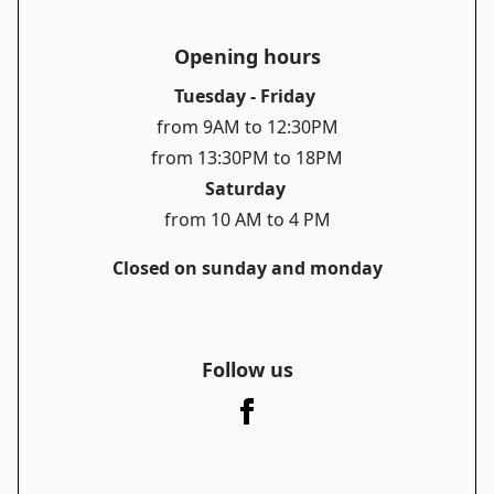
Opening hours
Tuesday - Friday
from 9AM to 12:30PM
from 13:30PM to 18PM
Saturday
from 10 AM to 4 PM
Closed on sunday and monday
Follow us