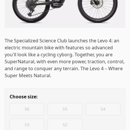
Log in
Email
*
The Specialized Science Club launches the Levo 4: an
Password
*
electric mountain bike with features so advanced
you'll look like a cycling cyborg. Together, you are
SuperNatural, with even more power, traction, control,
and range to conquer any terrain. The Levo 4 – Where
Super Meets Natural.
Log in
Choose size:
Remember me
Forgot your password?
S6
S5
S4
S3
S2