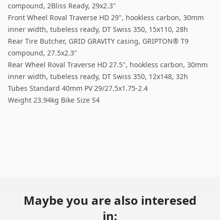
compound, 2Bliss Ready, 29x2.3"
Front Wheel Roval Traverse HD 29", hookless carbon, 30mm
inner width, tubeless ready, DT Swiss 350, 15x110, 28h
Rear Tire Butcher, GRID GRAVITY casing, GRIPTON® T9
compound, 27.5x2.3"
Rear Wheel Roval Traverse HD 27.5", hookless carbon, 30mm
inner width, tubeless ready, DT Swiss 350, 12x148, 32h
Tubes Standard 40mm PV 29/27.5x1.75-2.4
Weight 23.94kg Bike Size S4
Maybe you are also interesed
in: