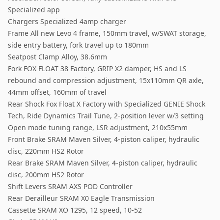
Specialized app
Chargers Specialized 4amp charger
Frame All new Levo 4 frame, 150mm travel, w/SWAT storage,
side entry battery, fork travel up to 180mm
Seatpost Clamp Alloy, 38.6mm
Fork FOX FLOAT 38 Factory, GRIP X2 damper, HS and LS
rebound and compression adjustment, 15x110mm QR axle,
44mm offset, 160mm of travel
Rear Shock Fox Float X Factory with Specialized GENIE Shock
Tech, Ride Dynamics Trail Tune, 2-position lever w/3 setting
Open mode tuning range, LSR adjustment, 210x55mm
Front Brake SRAM Maven Silver, 4-piston caliper, hydraulic
disc, 220mm HS2 Rotor
Rear Brake SRAM Maven Silver, 4-piston caliper, hydraulic
disc, 200mm HS2 Rotor
Shift Levers SRAM AXS POD Controller
Rear Derailleur SRAM X0 Eagle Transmission
Cassette SRAM XO 1295, 12 speed, 10-52