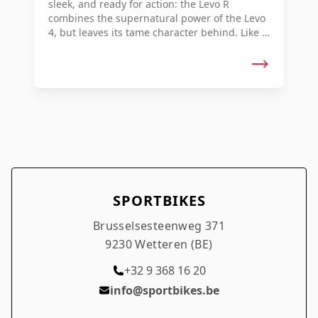
sleek, and ready for action: the Levo R
combines the supernatural power of the Levo
4, but leaves its tame character behind. Like a
rally car unleashed on dirt roads, you and the
Levo R become one—stealing endless flow
and finishing with the grin of a thief who has
escaped unpunished. This is Electric Rally.
SPORTBIKES
Brusselsesteenweg 371
9230 Wetteren (BE)
+32 9 368 16 20
info@sportbikes.be