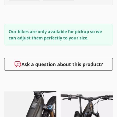
Our bikes are only available for pickup so we
can adjust them perfectly to your size.
Ask a question about this product?