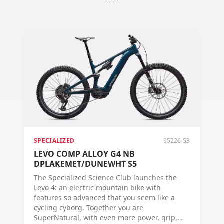
SPECIALIZED
95226-53
LEVO COMP ALLOY G4 NB
DPLAKEMET/DUNEWHT S5
The Specialized Science Club launches the
Levo 4: an electric mountain bike with
features so advanced that you seem like a
cycling cyborg. Together you are
SuperNatural, with even more power, grip,