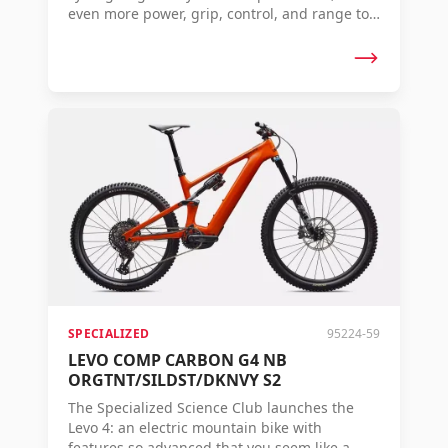
even more power, grip, control, and range to
conquer any terrain. The Levo 4 – Where
Super Meets Natural.
SPECIALIZED
95224-59
LEVO COMP CARBON G4 NB
ORGTNT/SILDST/DKNVY S2
The Specialized Science Club launches the
Levo 4: an electric mountain bike with
features so advanced that you seem like a