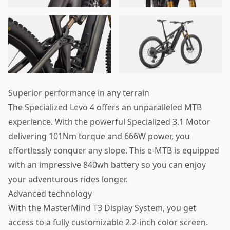
Superior performance in any terrain
The Specialized Levo 4 offers an unparalleled MTB
experience. With the powerful Specialized 3.1 Motor
delivering 101Nm torque and 666W power, you
effortlessly conquer any slope. This e-MTB is equipped
with an impressive 840wh battery so you can enjoy
your adventurous rides longer.
Advanced technology
With the MasterMind T3 Display System, you get
access to a fully customizable 2.2-inch color screen.