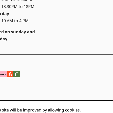
 13:30PM to 18PM
rday
 10 AM to 4 PM
ed on sunday and
day
 site will be improved by allowing cookies.