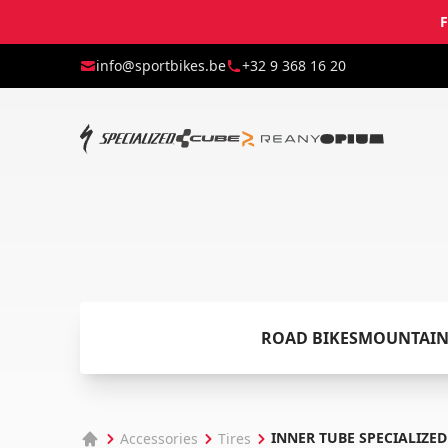
F
info@sportbikes.be
+32 9 368 16 20
ROAD BIKES
MOUNTAIN
INNER TUBE SPECIALIZED
Accessories
Tires