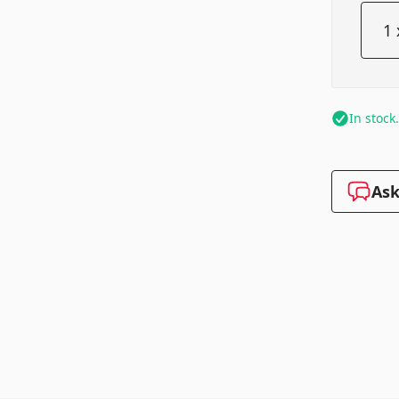
In stock
Ask