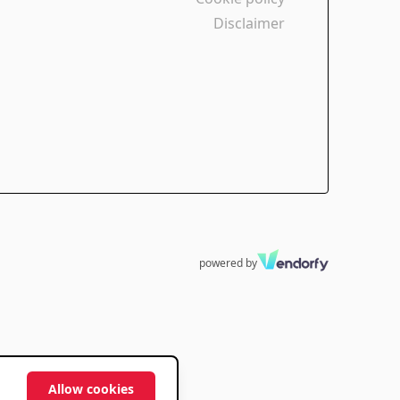
Disclaimer
powered by
Allow cookies