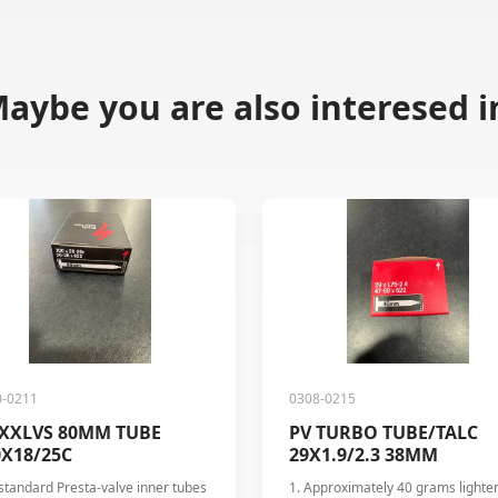
aybe you are also interesed i
0-0211
0308-0215
 XXLVS 80MM TUBE
PV TURBO TUBE/TALC
0X18/25C
29X1.9/2.3 38MM
standard Presta-valve inner tubes
1. Approximately 40 grams lighte