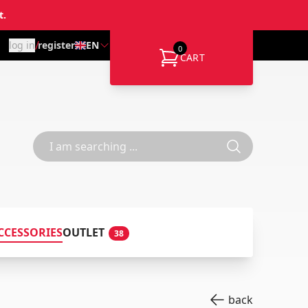
t.
/
log in
register
EN
0
CART
CCESSORIES
OUTLET
38
back