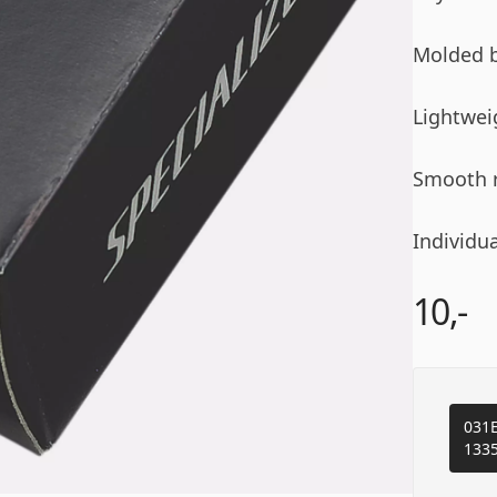
Molded b
Lightwei
Smooth r
Individua
10,-
031E
133