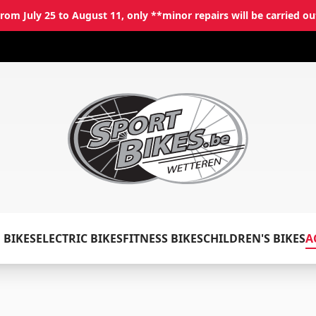
rom July 25 to August 11, only **minor repairs will be carried ou
✕
Log in
Email
*
 BIKES
ELECTRIC BIKES
FITNESS BIKES
CHILDREN'S BIKES
A
Password
*