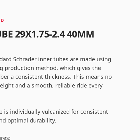
ED
UBE 29X1.75-2.4 40MM
dard Schrader inner tubes are made using
g production method, which gives the
bber a consistent thickness. This means no
eight and a smooth, reliable ride every
 is individually vulcanized for consistent
nd optimal durability.
ures: