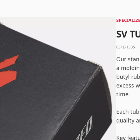
SPECIALIZ
SV T
Log in
031E-1335
Remember me
Forgot your password?
Our stan
a moldin
butyl ru
excess w
time.
Each tube
quality a
Key feat