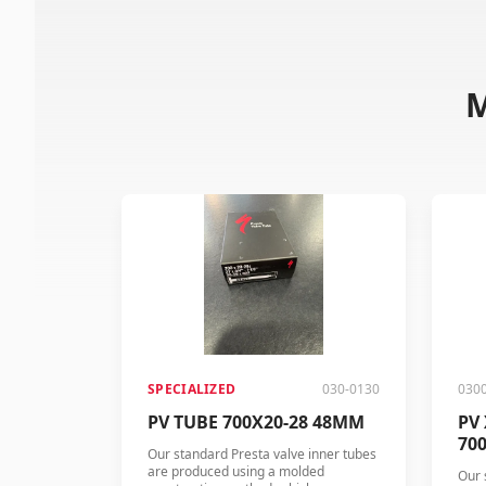
M
SPECIALIZED
030-0130
030
PV TUBE 700X20-28 48MM
PV
70
Our standard Presta valve inner tubes
are produced using a molded
Our 