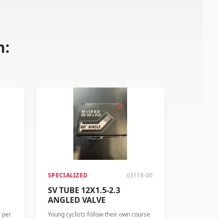
n:
SPECIALIZED
03118-00
SV TUBE 12X1.5-2.3
ANGLED VALVE
r per
Young cyclists follow their own course