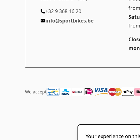
from
+32 9 368 16 20
Satu
info@sportbikes.be
from
Clos
mon
We accept
Your experience on this