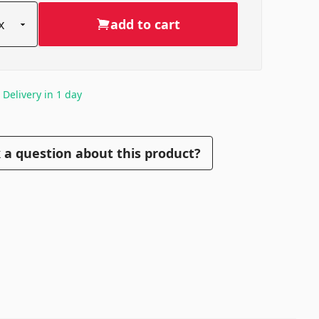
add to cart
. Delivery in 1 day
 a question about this product?