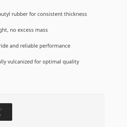
utyl rubber for consistent thickness
ght, no excess mass
ide and reliable performance
lly vulcanized for optimal quality
-
5