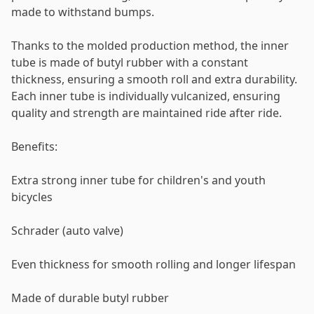
made to withstand bumps.
Thanks to the molded production method, the inner
tube is made of butyl rubber with a constant
thickness, ensuring a smooth roll and extra durability.
Each inner tube is individually vulcanized, ensuring
quality and strength are maintained ride after ride.
Benefits:
Extra strong inner tube for children's and youth
bicycles
Schrader (auto valve)
Even thickness for smooth rolling and longer lifespan
Made of durable butyl rubber