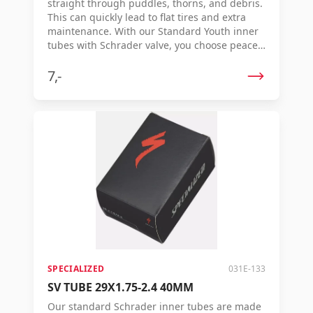
straight through puddles, thorns, and debris.
This can quickly lead to flat tires and extra
maintenance. With our Standard Youth inner
tubes with Schrader valve, you choose peace
of mind: strong, reliable inner tubes specially
made to withstand a beating. Thanks to the
7,-
molded production method, the inner tube
consists of butyl rubber with a consistent
thickness, ensuring smooth rolling and extra
durability. Each inner tube is individually
vulcanized, guaranteeing quality and
strength ride after ride. Benefits: Extra strong
inner tube for children's and youth bicycles
Schrader (auto valve) Even thickness for
smooth rolling and longer lifespan Made of
durable butyl rubber Individually vulcanized
for consistent quality
SPECIALIZED
031E-133
SV TUBE 29X1.75-2.4 40MM
Our standard Schrader inner tubes are made