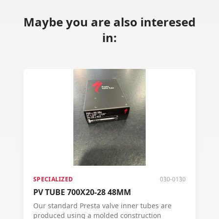
Maybe you are also interesed
in:
SPECIALIZED
030-0130
PV TUBE 700X20-28 48MM
Our standard Presta valve inner tubes are
produced using a molded construction