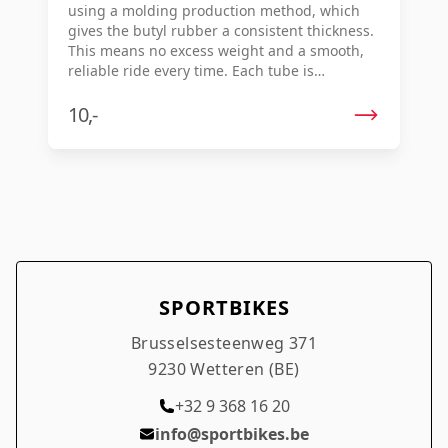
using a molding production method, which
gives the butyl rubber a consistent thickness.
This means no excess weight and a smooth,
reliable ride every time. Each tube is
individually vulcanized for consistent quality
and optimal durability. Key features: Molded
10,-
butyl rubber for consistent thickness
Lightweight, no excess mass Smooth ride and
reliable performance Individually vulcanized
for optimal quality
SPORTBIKES
Brusselsesteenweg 371
9230 Wetteren (BE)
+32 9 368 16 20
info@sportbikes.be