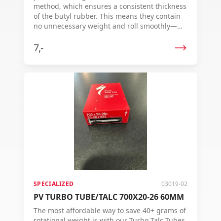
method, which ensures a consistent thickness
of the butyl rubber. This means they contain
no unnecessary weight and roll smoothly—
ride after ride. Each inner tube is individually
vulcanized for an even wall thickness,
7,-
guaranteeing top quality and reliable
performance.
SPECIALIZED
03019-02
PV TURBO TUBE/TALC 700X20-26 60MM
The most affordable way to save 40+ grams of
rotational weight is with our Turbo Talc Tubes.