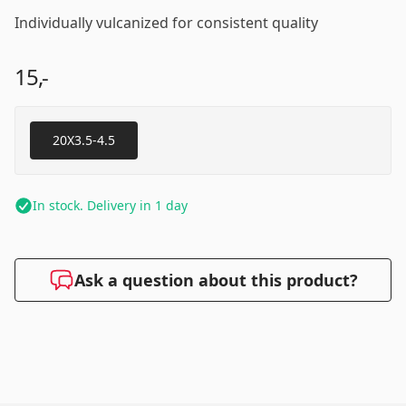
Individually vulcanized for consistent quality
15,-
20X3.5-4.5
In stock. Delivery in 1 day
Ask a question about this product?