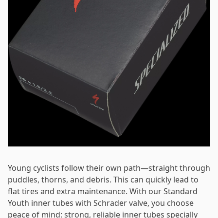
Password
*
Log in
Remember me
Forgot your password?
Young cyclists follow their own path—straight through
puddles, thorns, and debris. This can quickly lead to
flat tires and extra maintenance. With our Standard
Youth inner tubes with Schrader valve, you choose
peace of mind: strong, reliable inner tubes specially