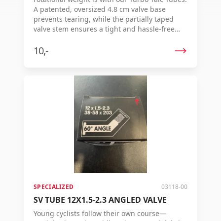
A patented, oversized 4.8 cm valve base
prevents tearing, while the partially taped
valve stem ensures a tight and hassle-free
connection with pumps. Our lightest and
most supple inner tube to date — also proven
10,-
in rolling resistance tests, where it reduces
resistance by up to 13% per wheel. Features:
Packed in talcum powder for easier
installation 4.8 cm valve base prevents valve
tearing Smooth valve top for easy placement
of the pump head and less wear on pump
internal parts Thinner design saves
approximately 40 grams of rotational weight
Thickness: 0.6 mm
SPECIALIZED
03118-00
SV TUBE 12X1.5-2.3 ANGLED VALVE
Young cyclists follow their own course—