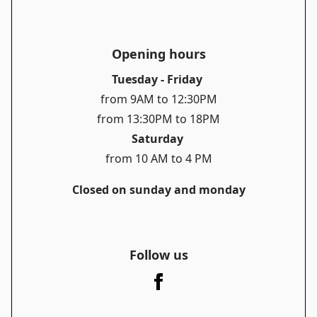
Opening hours
Tuesday - Friday
from 9AM to 12:30PM
from 13:30PM to 18PM
Saturday
from 10 AM to 4 PM
Closed on sunday and monday
Follow us