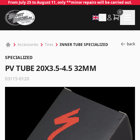
From July 25 to August 11, only **minor repairs will be carried out.
0
back
INNER TUBE SPECIALIZED
Accessories
Tires
SPECIALIZED
PV TUBE 20X3.5-4.5 32MM
03115-0120
✕
Log in
Email
*