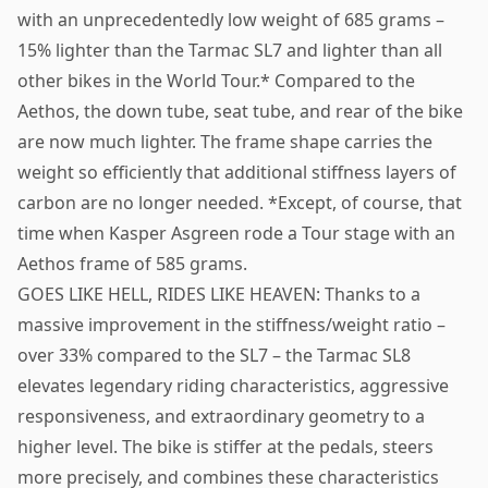
with an unprecedentedly low weight of 685 grams –
15% lighter than the Tarmac SL7 and lighter than all
other bikes in the World Tour.* Compared to the
Aethos, the down tube, seat tube, and rear of the bike
are now much lighter. The frame shape carries the
weight so efficiently that additional stiffness layers of
carbon are no longer needed. *Except, of course, that
time when Kasper Asgreen rode a Tour stage with an
Aethos frame of 585 grams.
GOES LIKE HELL, RIDES LIKE HEAVEN: Thanks to a
massive improvement in the stiffness/weight ratio –
over 33% compared to the SL7 – the Tarmac SL8
elevates legendary riding characteristics, aggressive
responsiveness, and extraordinary geometry to a
higher level. The bike is stiffer at the pedals, steers
more precisely, and combines these characteristics