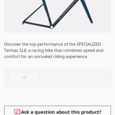
Log in
Email
*
Password
*
Discover the top performance of the SPECIALIZED
Tarmac SL8, a racing bike that combines speed and
comfort for an unrivaled riding experience.
Log in
58
Remember me
Forgot your password?
Ask a question about this product?