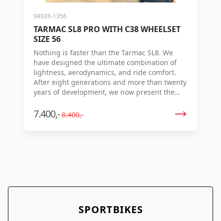
94926-1356
TARMAC SL8 PRO WITH C38 WHEELSET
SIZE 56
Nothing is faster than the Tarmac SL8. We
have designed the ultimate combination of
lightness, aerodynamics, and ride comfort.
After eight generations and more than twenty
years of development, we now present the
new Tarmac SL8 – the world's fastest racing
bike. Are your legs ready? With good
7.400,-
8.400,-
aerodynamics and low weight, you don't win
races – speed is the only thing that counts.
That's why we set out to create a no-
compromise combination of aerodynamics,
minimal weight, stiffness, and flexibility. Our
Ride Science team conducted simulations –
based on data from real races – and
discovered that the Tarmac SL8 is the fastest
racing bike ever for the races that really
SPORTBIKES
matter. Just imagine: 16.6 seconds faster over
40 km, 128 seconds faster during Milan-San