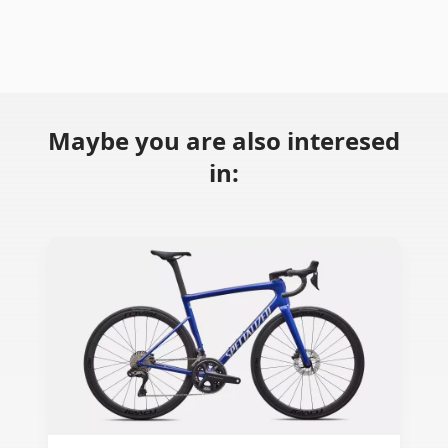
Maybe you are also interesed
in: