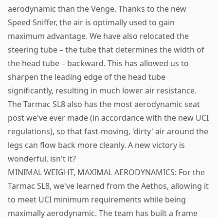
aerodynamic than the Venge. Thanks to the new
Speed Sniffer, the air is optimally used to gain
maximum advantage. We have also relocated the
steering tube – the tube that determines the width of
the head tube – backward. This has allowed us to
sharpen the leading edge of the head tube
significantly, resulting in much lower air resistance.
The Tarmac SL8 also has the most aerodynamic seat
post we've ever made (in accordance with the new UCI
regulations), so that fast-moving, 'dirty' air around the
legs can flow back more cleanly. A new victory is
wonderful, isn't it?
MINIMAL WEIGHT, MAXIMAL AERODYNAMICS: For the
Tarmac SL8, we've learned from the Aethos, allowing it
to meet UCI minimum requirements while being
maximally aerodynamic. The team has built a frame