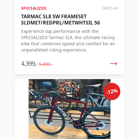
SPECIALIZED
74925-04
TARMAC SL8 SW FRAMESET
SLDMET/REDPRL/METWHTSIL 56
Experience top performance with the
SPECIALIZED Tarmac SL8, the ultimate racing
bike that combines speed and comfort for an
unparalleled riding experience.
4.399,-
5.499,-
-12%