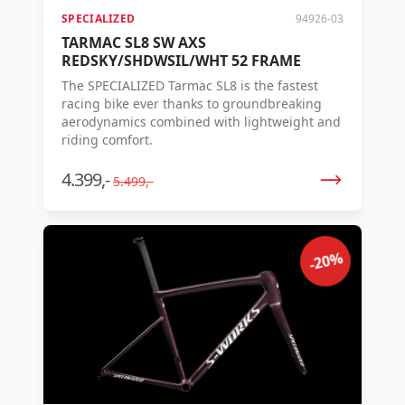
SPECIALIZED
94926-03
TARMAC SL8 SW AXS
REDSKY/SHDWSIL/WHT 52 FRAME
The SPECIALIZED Tarmac SL8 is the fastest
racing bike ever thanks to groundbreaking
aerodynamics combined with lightweight and
riding comfort.
4.399,-
5.499,-
-20%