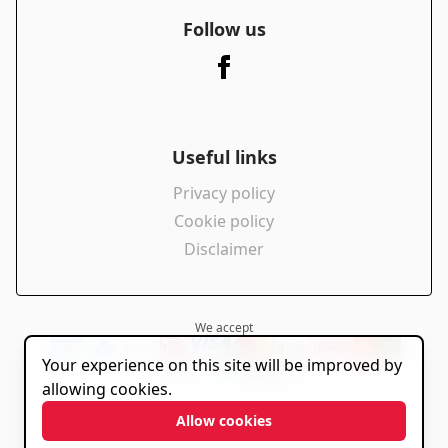
Follow us
Useful links
Privacy policy
Cookie policy
Disclaimer
We accept
Your experience on this site will be improved by
powered by
allowing cookies.
Allow cookies