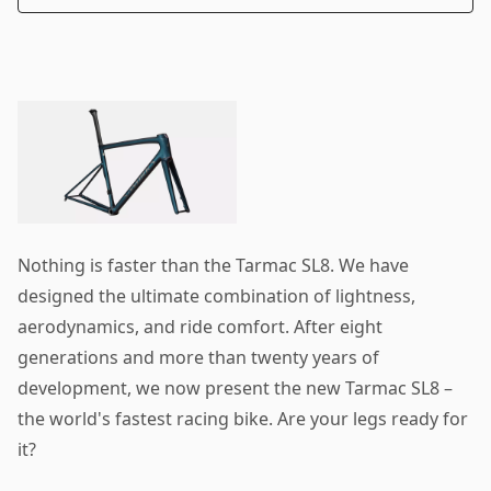
Nothing is faster than the Tarmac SL8. We have
designed the ultimate combination of lightness,
aerodynamics, and ride comfort. After eight
generations and more than twenty years of
development, we now present the new Tarmac SL8 –
the world's fastest racing bike. Are your legs ready for
it?