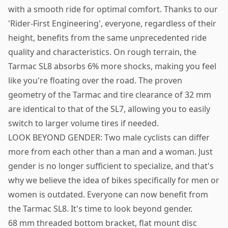
with a smooth ride for optimal comfort. Thanks to our
'Rider-First Engineering', everyone, regardless of their
height, benefits from the same unprecedented ride
quality and characteristics. On rough terrain, the
Tarmac SL8 absorbs 6% more shocks, making you feel
like you're floating over the road. The proven
geometry of the Tarmac and tire clearance of 32 mm
are identical to that of the SL7, allowing you to easily
switch to larger volume tires if needed.
LOOK BEYOND GENDER: Two male cyclists can differ
more from each other than a man and a woman. Just
gender is no longer sufficient to specialize, and that's
why we believe the idea of bikes specifically for men or
women is outdated. Everyone can now benefit from
the Tarmac SL8. It's time to look beyond gender.
68 mm threaded bottom bracket, flat mount disc