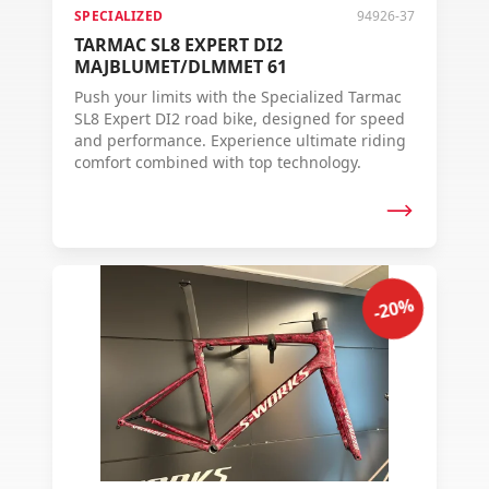
SPECIALIZED
94926-37
TARMAC SL8 EXPERT DI2
MAJBLUMET/DLMMET 61
Push your limits with the Specialized Tarmac
SL8 Expert DI2 road bike, designed for speed
and performance. Experience ultimate riding
comfort combined with top technology.
-20%