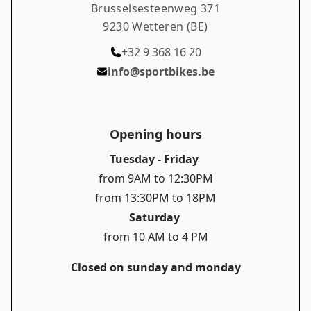
Brusselsesteenweg 371
Remo, 20 seconds faster to the top of the
9230 Wetteren (BE)
legendary Tourmalet.
+32 9 368 16 20
info@sportbikes.be
Opening hours
Tuesday - Friday
from 9AM to 12:30PM
from 13:30PM to 18PM
Saturday
from 10 AM to 4 PM
Closed on sunday and monday