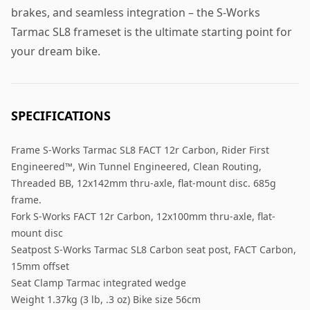
brakes, and seamless integration – the S-Works
Tarmac SL8 frameset is the ultimate starting point for
your dream bike.
SPECIFICATIONS
Frame S-Works Tarmac SL8 FACT 12r Carbon, Rider First
Engineered™, Win Tunnel Engineered, Clean Routing,
Threaded BB, 12x142mm thru-axle, flat-mount disc. 685g
frame.
Fork S-Works FACT 12r Carbon, 12x100mm thru-axle, flat-
mount disc
Seatpost S-Works Tarmac SL8 Carbon seat post, FACT Carbon,
15mm offset
Seat Clamp Tarmac integrated wedge
Weight 1.37kg (3 lb, .3 oz) Bike size 56cm