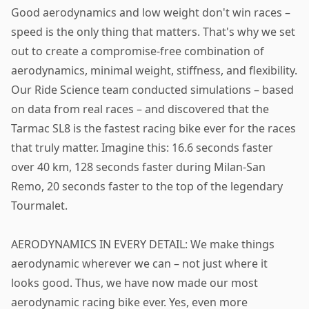
Good aerodynamics and low weight don't win races –
speed is the only thing that matters. That's why we set
out to create a compromise-free combination of
aerodynamics, minimal weight, stiffness, and flexibility.
Our Ride Science team conducted simulations – based
on data from real races – and discovered that the
Tarmac SL8 is the fastest racing bike ever for the races
that truly matter. Imagine this: 16.6 seconds faster
over 40 km, 128 seconds faster during Milan-San
Remo, 20 seconds faster to the top of the legendary
Tourmalet.
AERODYNAMICS IN EVERY DETAIL: We make things
aerodynamic wherever we can – not just where it
looks good. Thus, we have now made our most
aerodynamic racing bike ever. Yes, even more