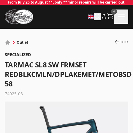
From July 25 to August 11, only **minor repairs will be carried out.
0
back
Outlet
SPECIALIZED
TARMAC SL8 SW FRMSET
REDBLKCMLN/DPLAKEMET/METOBSD
58
74925-03
✕