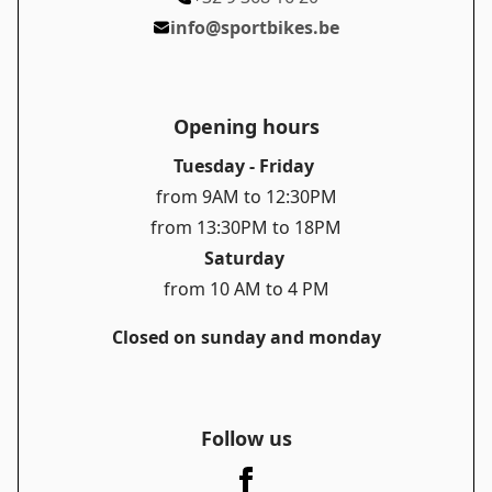
info@sportbikes.be
Opening hours
Tuesday - Friday
from 9AM to 12:30PM
from 13:30PM to 18PM
Saturday
from 10 AM to 4 PM
Closed on sunday and monday
Follow us