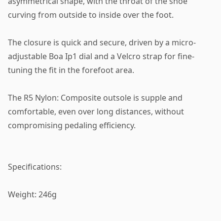
asymmetrical shape, with the throat of the shoe
curving from outside to inside over the foot.
The closure is quick and secure, driven by a micro-
adjustable Boa Ip1 dial and a Velcro strap for fine-
tuning the fit in the forefoot area.
The R5 Nylon: Composite outsole is supple and
comfortable, even over long distances, without
compromising pedaling efficiency.
Specifications:
Weight: 246g