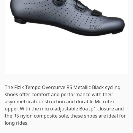
Password
*
Log in
Remember me
Forgot your password?
The Fizik Tempo Overcurve R5 Metallic Black cycling
shoes offer comfort and performance with their
asymmetrical construction and durable Microtex
upper. With the micro-adjustable Boa Ip1 closure and
the R5 nylon composite sole, these shoes are ideal for
long rides.