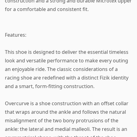
construction and a strong and durable Microtex upper
for a comfortable and consistent fit.
Features:
This shoe is designed to deliver the essential timeless
look and versatile performance to make every outing
an enjoyable ride. The classic considerations of a
racing shoe are redefined with a distinct Fizik identity
and a smart, form-fitting construction.
Overcurve is a shoe construction with an offset collar
that wraps around the ankle and follows the natural
misalignment of the two bony protrusions of the
ankle: the lateral and medial malleoli. The result is an