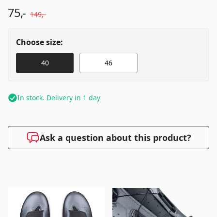
75,-
149,-
Choose size:
40
46
In stock. Delivery in 1 day
Ask a question about this product?