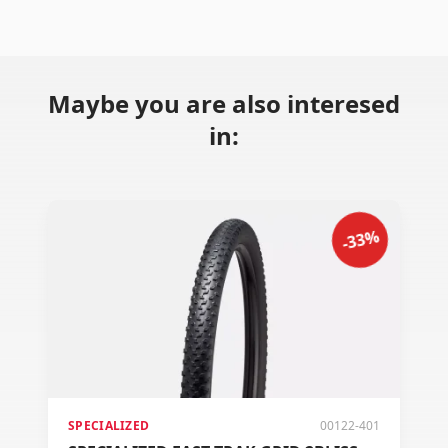
Maybe you are also interesed
in:
-33%
SPECIALIZED
00122-401