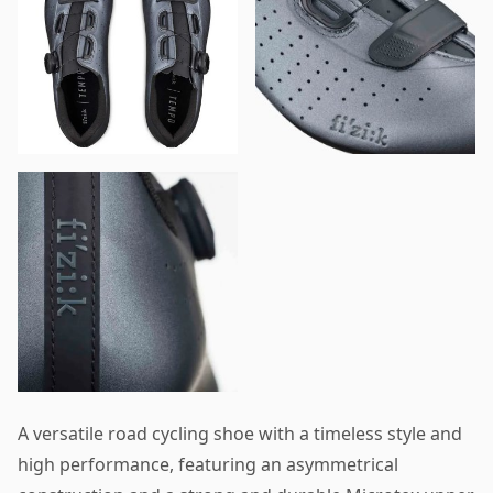
A versatile road cycling shoe with a timeless style and
high performance, featuring an asymmetrical