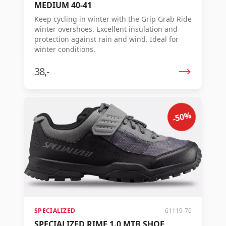
MEDIUM 40-41
Keep cycling in winter with the Grip Grab Ride
winter overshoes. Excellent insulation and
protection against rain and wind. Ideal for
winter conditions.
38,-
-50%
SPECIALIZED
61119-70
SPECIALIZED RIME 1.0 MTB SHOE