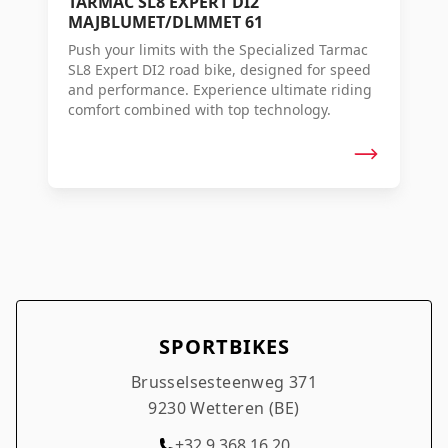
TARMAC SL8 EXPERT DI2
MAJBLUMET/DLMMET 61
Push your limits with the Specialized Tarmac
SL8 Expert DI2 road bike, designed for speed
and performance. Experience ultimate riding
comfort combined with top technology.
SPORTBIKES
Brusselsesteenweg 371
9230 Wetteren (BE)
+32 9 368 16 20