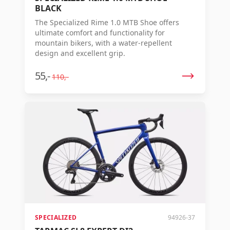
BLACK
The Specialized Rime 1.0 MTB Shoe offers
ultimate comfort and functionality for
mountain bikers, with a water-repellent
design and excellent grip.
55,-
110,-
SPECIALIZED
94926-37