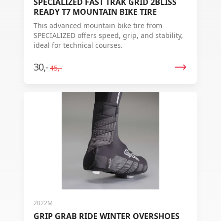
SPECIALIZED FAST TRAK GRID 2BLISS
READY T7 MOUNTAIN BIKE TIRE
This advanced mountain bike tire from
SPECIALIZED offers speed, grip, and stability,
ideal for technical courses.
30,-
45,-
2022M
GRIP GRAB RIDE WINTER OVERSHOES