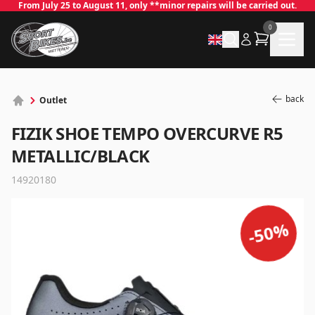
From July 25 to August 11, only **minor repairs will be carried out.
0
back
Outlet
FIZIK SHOE TEMPO OVERCURVE R5
METALLIC/BLACK
14920180
%
50
✕
-
Log in
Email
*