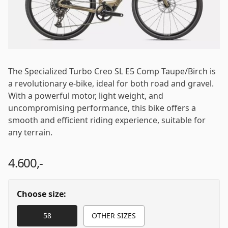
Password
*
The Specialized Turbo Creo SL E5 Comp Taupe/Birch is
a revolutionary e-bike, ideal for both road and gravel.
Log in
With a powerful motor, light weight, and
uncompromising performance, this bike offers a
smooth and efficient riding experience, suitable for
Remember me
Forgot your password?
any terrain.
4.600,-
Choose size:
58
OTHER SIZES