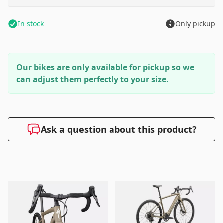
In stock
Only pickup
Our bikes are only available for pickup so we
can adjust them perfectly to your size.
Ask a question about this product?