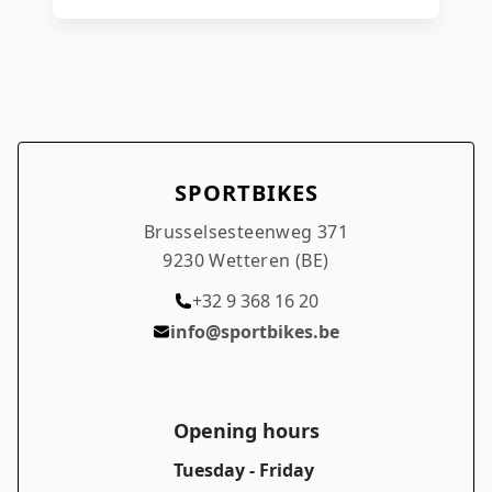
SPORTBIKES
Brusselsesteenweg 371
9230 Wetteren (BE)
+32 9 368 16 20
info@sportbikes.be
Opening hours
Tuesday - Friday