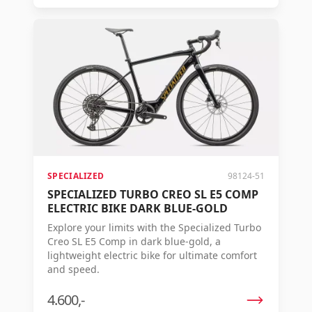
SPECIALIZED
98124-51
SPECIALIZED TURBO CREO SL E5 COMP
ELECTRIC BIKE DARK BLUE-GOLD
Explore your limits with the Specialized Turbo
Creo SL E5 Comp in dark blue-gold, a
lightweight electric bike for ultimate comfort
and speed.
4.600,-