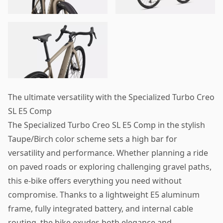
The ultimate versatility with the Specialized Turbo Creo
SL E5 Comp
The Specialized Turbo Creo SL E5 Comp in the stylish
Taupe/Birch color scheme sets a high bar for
versatility and performance. Whether planning a ride
on paved roads or exploring challenging gravel paths,
this e-bike offers everything you need without
compromise. Thanks to a lightweight E5 aluminum
frame, fully integrated battery, and internal cable
routing, the bike exudes both elegance and