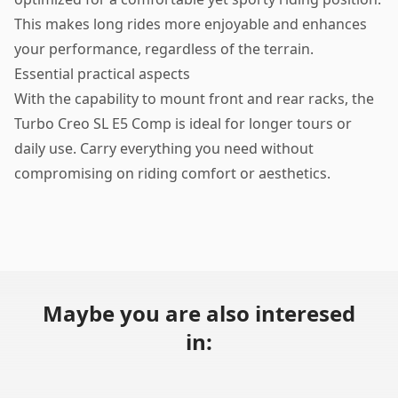
This makes long rides more enjoyable and enhances
your performance, regardless of the terrain.
Essential practical aspects
With the capability to mount front and rear racks, the
Turbo Creo SL E5 Comp is ideal for longer tours or
daily use. Carry everything you need without
compromising on riding comfort or aesthetics.
Maybe you are also interesed
in: