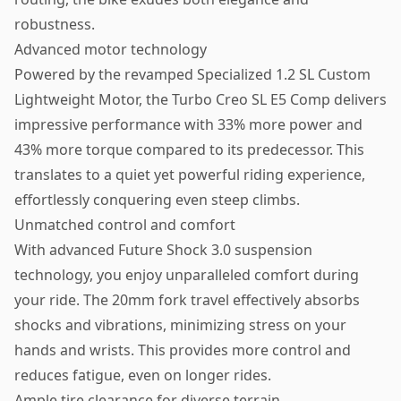
robustness.
Advanced motor technology
Powered by the revamped Specialized 1.2 SL Custom
Lightweight Motor, the Turbo Creo SL E5 Comp delivers
impressive performance with 33% more power and
43% more torque compared to its predecessor. This
translates to a quiet yet powerful riding experience,
effortlessly conquering even steep climbs.
Unmatched control and comfort
With advanced Future Shock 3.0 suspension
technology, you enjoy unparalleled comfort during
your ride. The 20mm fork travel effectively absorbs
shocks and vibrations, minimizing stress on your
hands and wrists. This provides more control and
reduces fatigue, even on longer rides.
Ample tire clearance for diverse terrain