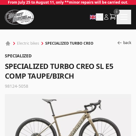
From July 25 to August 11, only **minor repairs will be carried out.
0
back
SPECIALIZED TURBO CREO
Electric bikes
SPECIALIZED
SPECIALIZED TURBO CREO SL E5
COMP TAUPE/BIRCH
98124-5058
✕
Log in
Email
*