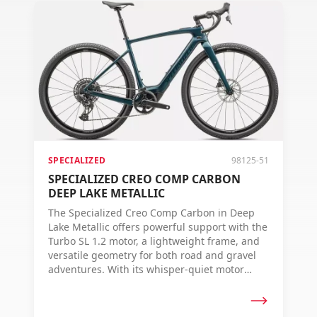
SPECIALIZED
98125-51
SPECIALIZED CREO COMP CARBON
DEEP LAKE METALLIC
The Specialized Creo Comp Carbon in Deep
Lake Metallic offers powerful support with the
Turbo SL 1.2 motor, a lightweight frame, and
versatile geometry for both road and gravel
adventures. With its whisper-quiet motor
sound and advanced technologies like the
MasterMind TCU and Future Shock 3.0, you're
always ready for any ride.