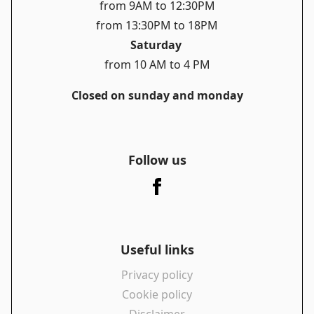
from 9AM to 12:30PM
from 13:30PM to 18PM
Saturday
from 10 AM to 4 PM
Closed on sunday and monday
Follow us
Useful links
Privacy policy
Cookie policy
Disclaimer