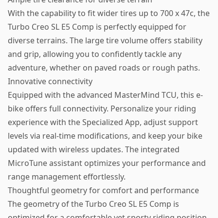
With the capability to fit wider tires up to 700 x 47c, the
Turbo Creo SL E5 Comp is perfectly equipped for
diverse terrains. The large tire volume offers stability
and grip, allowing you to confidently tackle any
adventure, whether on paved roads or rough paths.
Innovative connectivity
Equipped with the advanced MasterMind TCU, this e-
bike offers full connectivity. Personalize your riding
experience with the Specialized App, adjust support
levels via real-time modifications, and keep your bike
updated with wireless updates. The integrated
MicroTune assistant optimizes your performance and
range management effortlessly.
Thoughtful geometry for comfort and performance
The geometry of the Turbo Creo SL E5 Comp is
optimized for a comfortable yet sporty riding position.