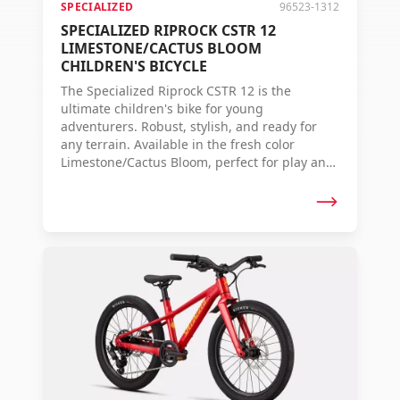
SPECIALIZED
96523-1312
SPECIALIZED RIPROCK CSTR 12
LIMESTONE/CACTUS BLOOM
CHILDREN'S BICYCLE
The Specialized Riprock CSTR 12 is the
ultimate children's bike for young
adventurers. Robust, stylish, and ready for
any terrain. Available in the fresh color
Limestone/Cactus Bloom, perfect for play and
fun.