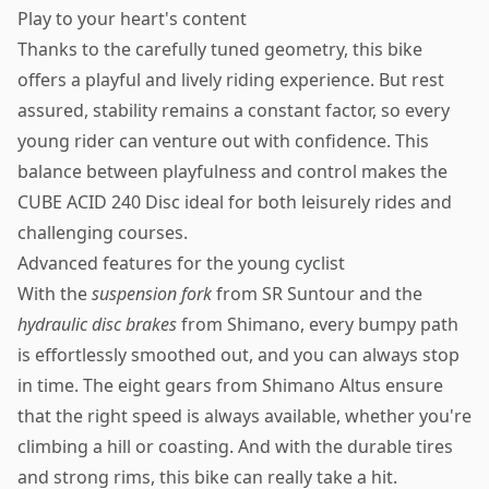
Play to your heart's content
Thanks to the carefully tuned geometry, this bike
offers a playful and lively riding experience. But rest
assured, stability remains a constant factor, so every
young rider can venture out with confidence. This
balance between playfulness and control makes the
CUBE ACID 240 Disc ideal for both leisurely rides and
challenging courses.
Advanced features for the young cyclist
With the
suspension fork
from SR Suntour and the
hydraulic disc brakes
from Shimano, every bumpy path
is effortlessly smoothed out, and you can always stop
in time. The eight gears from Shimano Altus ensure
that the right speed is always available, whether you're
climbing a hill or coasting. And with the durable tires
and strong rims, this bike can really take a hit.