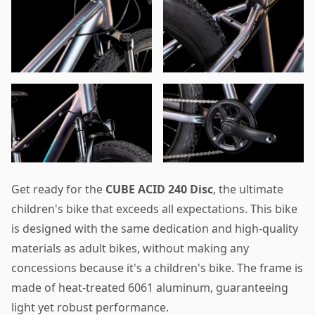
Get ready for the
CUBE ACID 240 Disc
, the ultimate
children's bike that exceeds all expectations. This bike
is designed with the same dedication and high-quality
materials as adult bikes, without making any
concessions because it's a children's bike. The frame is
made of heat-treated 6061 aluminum, guaranteeing
light yet robust performance.