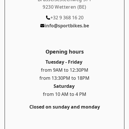
9230 Wetteren (BE)
+32 9 368 16 20
info@sportbikes.be
Opening hours
Tuesday - Friday
from 9AM to 12:30PM
from 13:30PM to 18PM
Saturday
from 10 AM to 4 PM
Closed on sunday and monday