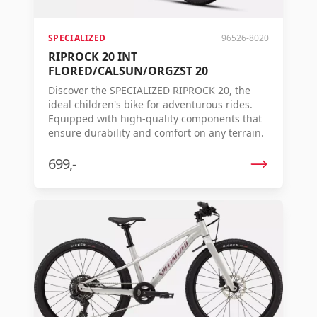
SPECIALIZED
96526-8020
RIPROCK 20 INT
FLORED/CALSUN/ORGZST 20
Discover the SPECIALIZED RIPROCK 20, the
ideal children's bike for adventurous rides.
Equipped with high-quality components that
ensure durability and comfort on any terrain.
699,-