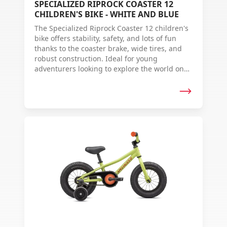
SPECIALIZED RIPROCK COASTER 12
CHILDREN'S BIKE - WHITE AND BLUE
The Specialized Riprock Coaster 12 children's
bike offers stability, safety, and lots of fun
thanks to the coaster brake, wide tires, and
robust construction. Ideal for young
adventurers looking to explore the world on
two wheels.