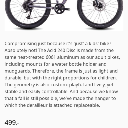
Log in
Email
*
Password
*
Compromising just because it's 'just' a kids' bike?
Absolutely not! The Acid 240 Disc is made from the
same heat-treated 6061 aluminum as our adult bikes,
including mounts for a water bottle holder and
mudguards. Therefore, the frame is just as light and
Log in
durable, but with the right proportions for children.
The geometry is also custom: playful and lively, yet
stable and easily controllable. And because we know
Remember me
Forgot your password?
that a fall is still possible, we've made the hanger to
which the derailleur is attached replaceable.
499,-