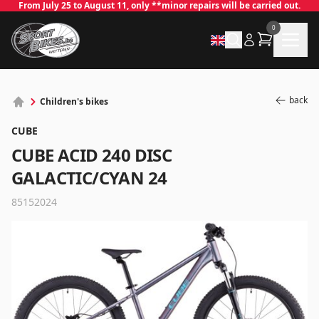
From July 25 to August 11, only **minor repairs will be carried out.
0
back
Children's bikes
CUBE
CUBE ACID 240 DISC
GALACTIC/CYAN 24
85152024
✕