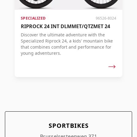
SPECIALIZED
96526-8024
RIPROCK 24 INT DLMMET/QTZMET 24
Discover the ultimate adventure with the
Specialized Riprock 24, a kids' mountain bike
that combines comfort and performance for
young adventurers.
SPORTBIKES
Brusselsesteenweg 371