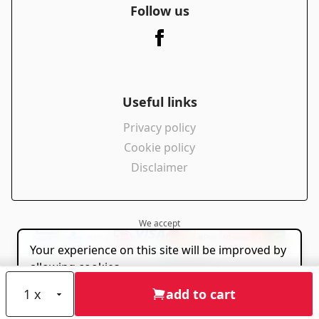
Follow us
Useful links
Privacy policy
Cookie policy
Disclaimer
We accept
Your experience on this site will be improved by
powered by
allowing cookies.
Allow cookies
add to cart