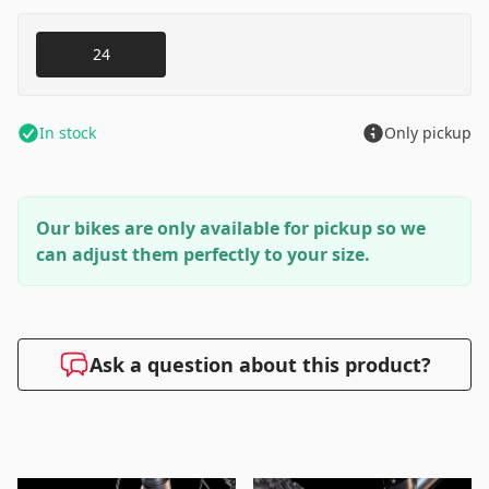
24
In stock
Only pickup
Our bikes are only available for pickup so we
can adjust them perfectly to your size.
Ask a question about this product?