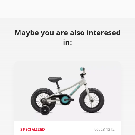
Maybe you are also interesed
in:
SPECIALIZED
96523-1212