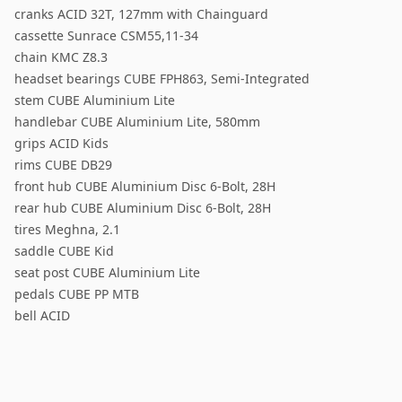
cranks ACID 32T, 127mm with Chainguard
cassette Sunrace CSM55,11-34
chain KMC Z8.3
headset bearings CUBE FPH863, Semi-Integrated
stem CUBE Aluminium Lite
handlebar CUBE Aluminium Lite, 580mm
grips ACID Kids
rims CUBE DB29
front hub CUBE Aluminium Disc 6-Bolt, 28H
rear hub CUBE Aluminium Disc 6-Bolt, 28H
tires Meghna, 2.1
saddle CUBE Kid
seat post CUBE Aluminium Lite
pedals CUBE PP MTB
bell ACID