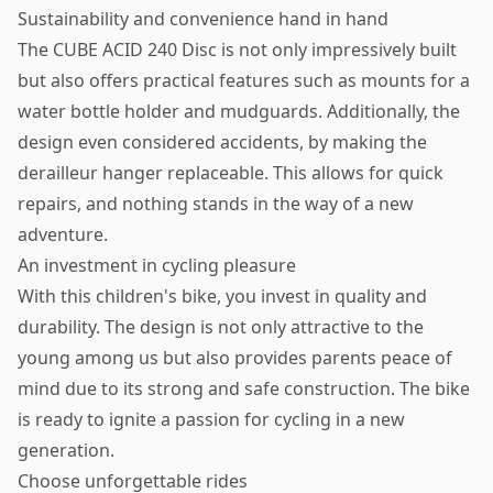
Sustainability and convenience hand in hand
The CUBE ACID 240 Disc is not only impressively built
but also offers practical features such as mounts for a
water bottle holder and mudguards. Additionally, the
design even considered accidents, by making the
derailleur hanger replaceable. This allows for quick
repairs, and nothing stands in the way of a new
adventure.
An investment in cycling pleasure
With this children's bike, you invest in quality and
durability. The design is not only attractive to the
young among us but also provides parents peace of
mind due to its strong and safe construction. The bike
is ready to ignite a passion for cycling in a new
generation.
Choose unforgettable rides