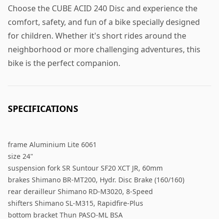
Choose the CUBE ACID 240 Disc and experience the
comfort, safety, and fun of a bike specially designed
for children. Whether it's short rides around the
neighborhood or more challenging adventures, this
bike is the perfect companion.
SPECIFICATIONS
frame Aluminium Lite 6061
size 24"
suspension fork SR Suntour SF20 XCT JR, 60mm
brakes Shimano BR-MT200, Hydr. Disc Brake (160/160)
rear derailleur Shimano RD-M3020, 8-Speed
shifters Shimano SL-M315, Rapidfire-Plus
bottom bracket Thun PASO-ML BSA