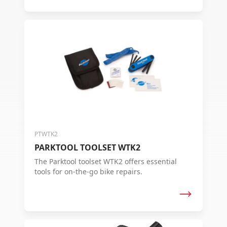
PTWTK2
PARKTOOL TOOLSET WTK2
The Parktool toolset WTK2 offers essential
tools for on-the-go bike repairs.