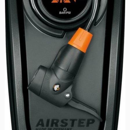
Password
*
Log in
Remember me
Forgot your password?