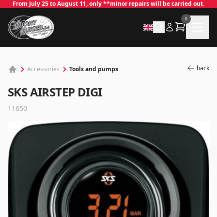
From July 25 to August 11, only **minor repairs will be carried out.
0
back
Tools and pumps
Accessories
SKS AIRSTEP DIGI
11650
✕
Log in
Email
*