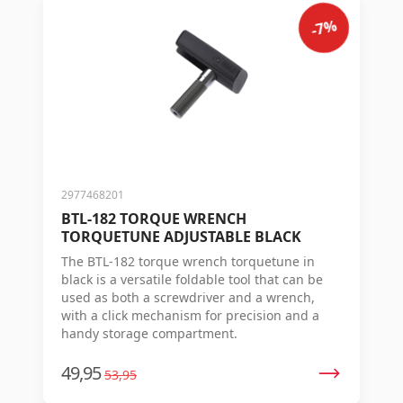
-7%
2977468201
BTL-182 TORQUE WRENCH
TORQUETUNE ADJUSTABLE BLACK
The BTL-182 torque wrench torquetune in
black is a versatile foldable tool that can be
used as both a screwdriver and a wrench,
with a click mechanism for precision and a
handy storage compartment.
49,95
53,95