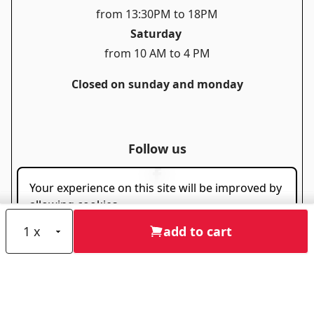
from 13:30PM to 18PM
Saturday
from 10 AM to 4 PM
Closed on sunday and monday
Follow us
Your experience on this site will be improved by
allowing cookies.
Allow cookies
add to cart
Useful links
Privacy policy
Cookie policy
Disclaimer