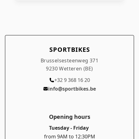
SPORTBIKES
Brusselsesteenweg 371
9230 Wetteren (BE)
+32 9 368 16 20
info@sportbikes.be
Opening hours
Tuesday - Friday
from 9AM to 12:30PM