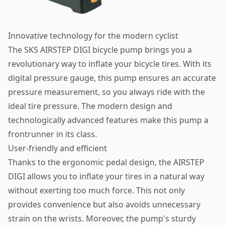
Innovative technology for the modern cyclist
The SKS AIRSTEP DIGI bicycle pump brings you a
revolutionary way to inflate your bicycle tires. With its
digital pressure gauge, this pump ensures an accurate
pressure measurement, so you always ride with the
ideal tire pressure. The modern design and
technologically advanced features make this pump a
frontrunner in its class.
User-friendly and efficient
Thanks to the ergonomic pedal design, the AIRSTEP
DIGI allows you to inflate your tires in a natural way
without exerting too much force. This not only
provides convenience but also avoids unnecessary
strain on the wrists. Moreover, the pump's sturdy