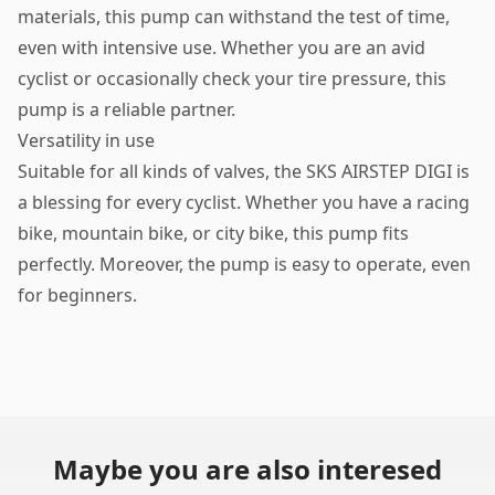
materials, this pump can withstand the test of time,
even with intensive use. Whether you are an avid
cyclist or occasionally check your tire pressure, this
pump is a reliable partner.
Versatility in use
Suitable for all kinds of valves, the SKS AIRSTEP DIGI is
a blessing for every cyclist. Whether you have a racing
bike, mountain bike, or city bike, this pump fits
perfectly. Moreover, the pump is easy to operate, even
for beginners.
Maybe you are also interesed