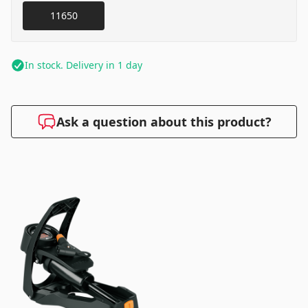
11650
In stock. Delivery in 1 day
Ask a question about this product?