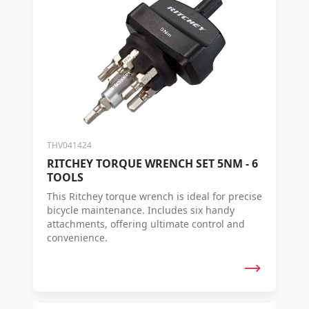
THV041424
RITCHEY TORQUE WRENCH SET 5NM - 6
TOOLS
This Ritchey torque wrench is ideal for precise
bicycle maintenance. Includes six handy
attachments, offering ultimate control and
convenience.