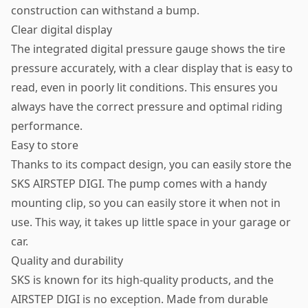
construction can withstand a bump.
Clear digital display
The integrated digital pressure gauge shows the tire
pressure accurately, with a clear display that is easy to
read, even in poorly lit conditions. This ensures you
always have the correct pressure and optimal riding
performance.
Easy to store
Thanks to its compact design, you can easily store the
SKS AIRSTEP DIGI. The pump comes with a handy
mounting clip, so you can easily store it when not in
use. This way, it takes up little space in your garage or
car.
Quality and durability
SKS is known for its high-quality products, and the
AIRSTEP DIGI is no exception. Made from durable