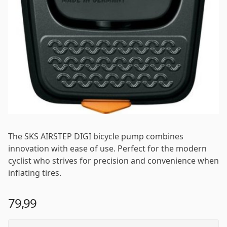
The SKS AIRSTEP DIGI bicycle pump combines
innovation with ease of use. Perfect for the modern
cyclist who strives for precision and convenience when
inflating tires.
79,99