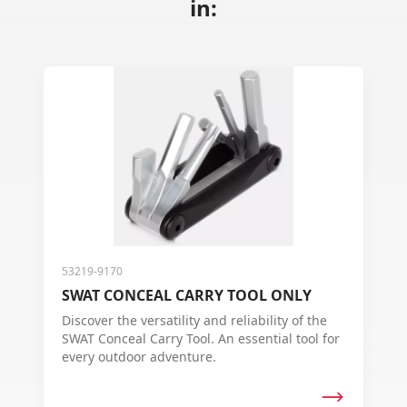
in:
53219-9170
SWAT CONCEAL CARRY TOOL ONLY
Discover the versatility and reliability of the
SWAT Conceal Carry Tool. An essential tool for
every outdoor adventure.