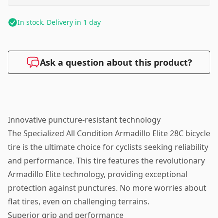
In stock. Delivery in 1 day
Ask a question about this product?
Innovative puncture-resistant technology
The Specialized All Condition Armadillo Elite 28C bicycle
tire is the ultimate choice for cyclists seeking reliability
and performance. This tire features the revolutionary
Armadillo Elite technology, providing exceptional
protection against punctures. No more worries about
flat tires, even on challenging terrains.
Superior grip and performance