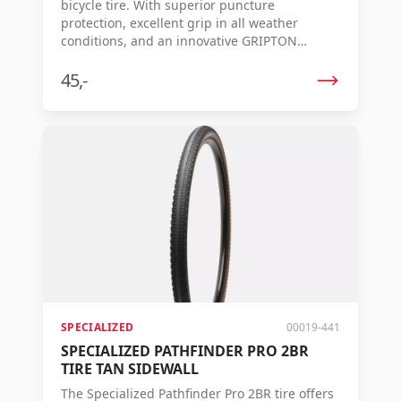
bicycle tire. With superior puncture
protection, excellent grip in all weather
conditions, and an innovative GRIPTON
compound, this is your ideal partner for
challenging rides.
45,-
SPECIALIZED
00019-441
SPECIALIZED PATHFINDER PRO 2BR
TIRE TAN SIDEWALL
The Specialized Pathfinder Pro 2BR tire offers