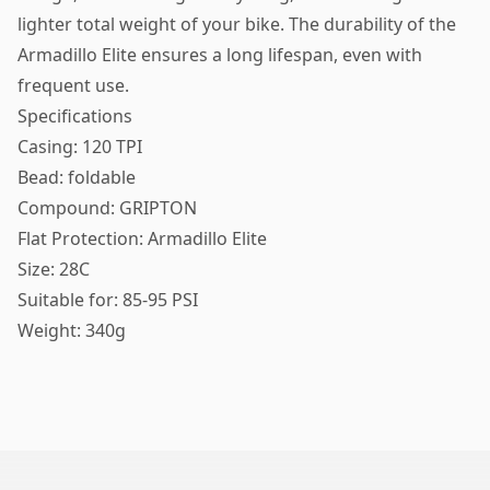
lighter total weight of your bike. The durability of the
Armadillo Elite ensures a long lifespan, even with
frequent use.
Specifications
Casing: 120 TPI
Bead: foldable
Compound: GRIPTON
Flat Protection: Armadillo Elite
Size: 28C
Suitable for: 85-95 PSI
Weight: 340g