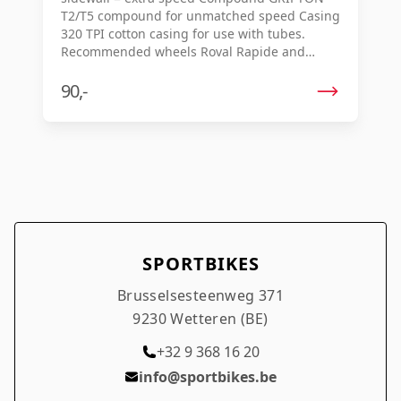
T2/T5 compound for unmatched speed Casing
320 TPI cotton casing for use with tubes.
Recommended wheels Roval Rapide and
Alpinist Estimated weight 700x26c, 240 g
700x28c, 260 g
90,-
SPORTBIKES
Brusselsesteenweg 371
9230 Wetteren (BE)
+32 9 368 16 20
info@sportbikes.be