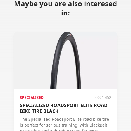
Maybe you are also interesed
in:
SPECIALIZED
00021-452
SPECIALIZED ROADSPORT ELITE ROAD
BIKE TIRE BLACK
The Specialized Roadsport Elite road bike tire
is perfect for serious training, with BlackBelt
protection and a durable tread for extra