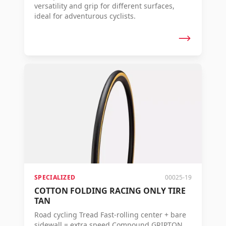
versatility and grip for different surfaces,
ideal for adventurous cyclists.
SPECIALIZED
00025-19
COTTON FOLDING RACING ONLY TIRE
TAN
Road cycling Tread Fast-rolling center + bare
sidewall = extra speed Compound GRIPTON