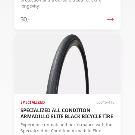
longevity.
30,-
SPECIALIZED
00015-410
SPECIALIZED ALL CONDITION
ARMADILLO ELITE BLACK BICYCLE TIRE
Experience unmatched performance with the
Specialized All Condition Armadillo Elite