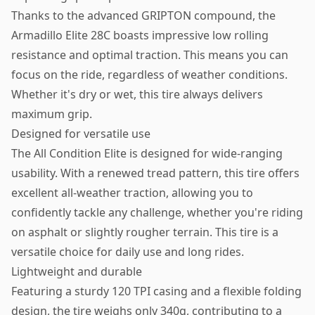
Thanks to the advanced GRIPTON compound, the
Armadillo Elite 28C boasts impressive low rolling
resistance and optimal traction. This means you can
focus on the ride, regardless of weather conditions.
Whether it's dry or wet, this tire always delivers
maximum grip.
Designed for versatile use
The All Condition Elite is designed for wide-ranging
usability. With a renewed tread pattern, this tire offers
excellent all-weather traction, allowing you to
confidently tackle any challenge, whether you're riding
on asphalt or slightly rougher terrain. This tire is a
versatile choice for daily use and long rides.
Lightweight and durable
Featuring a sturdy 120 TPI casing and a flexible folding
design, the tire weighs only 340g, contributing to a