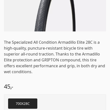
Password
*
The Specialized All Condition Armadillo Elite 28C is a
Log in
high-quality, puncture-resistant bicycle tire with
superior all-round traction. Thanks to the Armadillo
Elite protection and GRIPTON compound, this tire
Remember me
Forgot your password?
offers excellent performance and grip, in both dry and
wet conditions.
45,-
700X28C