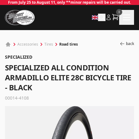
From July 25 to August 11, only **minor repairs will be carried out.
0
back
Road tires
Accessories
Tires
SPECIALIZED
SPECIALIZED ALL CONDITION
ARMADILLO ELITE 28C BICYCLE TIRE
- BLACK
✕
00014-4108
Log in
Email
*