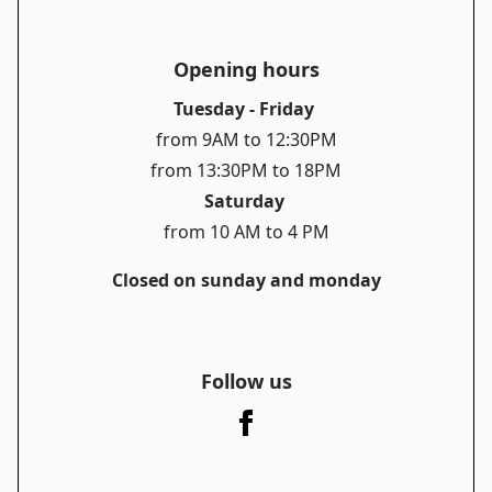
Opening hours
Tuesday - Friday
from 9AM to 12:30PM
from 13:30PM to 18PM
Saturday
from 10 AM to 4 PM
Closed on sunday and monday
Follow us