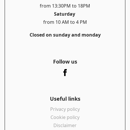
from 13:30PM to 18PM
Saturday
from 10 AM to 4 PM
Closed on sunday and monday
Follow us
Useful links
Privacy policy
Cookie policy
Disclaimer