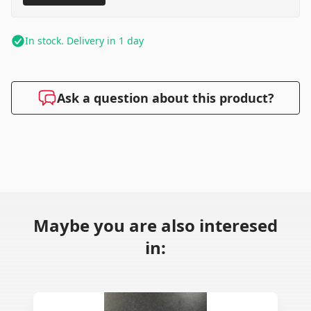
In stock. Delivery in 1 day
Ask a question about this product?
Maybe you are also interesed
in: