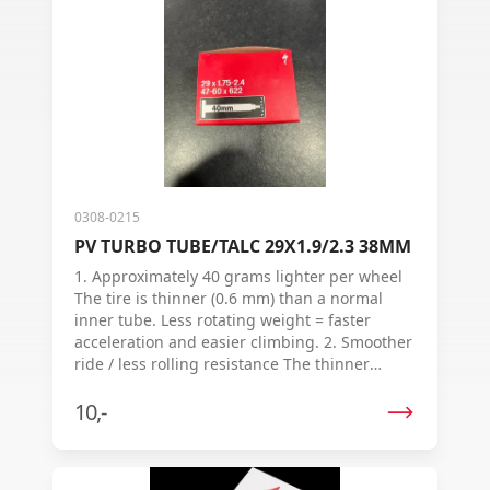
0308-0215
PV TURBO TUBE/TALC 29X1.9/2.3 38MM
1. Approximately 40 grams lighter per wheel
The tire is thinner (0.6 mm) than a normal
inner tube. Less rotating weight = faster
acceleration and easier climbing. 2. Smoother
ride / less rolling resistance The thinner
rubber allows the tire to deform more easily.
Tests show: up to 13% less resistance per
10,-
wheel →you lose less energy while cycling. 3.
Talc (powder) in the packaging Ensures the
inner tube slides into the outer tire more