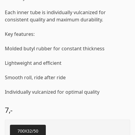
Each inner tube is individually vulcanized for
consistent quality and maximum durability.
Key features:
Molded butyl rubber for constant thickness
Lightweight and efficient
Smooth roll, ride after ride
Individually vulcanized for optimal quality
7,-
700X32/50