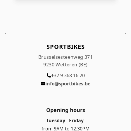
required) Compatible wheel size: 27.5" Tire
width range: 57 – 70 mm Weight: 350 g
Benefits: Sturdy and reliable for MTB routes
Perfect fit for 27.5" wheels Suitable for wide
tires from 57–70 mm Durable material for
longevity
SPORTBIKES
Brusselsesteenweg 371
9230 Wetteren (BE)
+32 9 368 16 20
info@sportbikes.be
Opening hours
Tuesday - Friday
from 9AM to 12:30PM