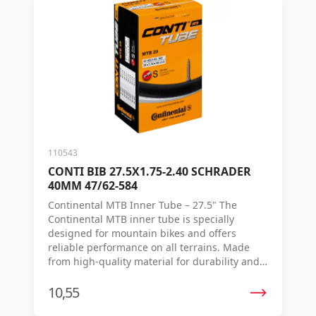
and extra durability. Each inner tube is
individually vulcanized, so the quality and
strength are maintained ride after ride.
Advantages: Extra strong inner tube for
children's and youth bikes Schrader (auto
valve) Consistent thickness for smooth rolling
and longer lifespan Made of durable butyl
rubber Individually vulcanized for consistent
quality
110543
CONTI BIB 27.5X1.75-2.40 SCHRADER
40MM 47/62-584
Continental MTB Inner Tube – 27.5" The
Continental MTB inner tube is specially
designed for mountain bikes and offers
reliable performance on all terrains. Made
from high-quality material for durability and
smooth riding, allowing you to focus on your
ride rather than on punctures. Specifications:
10,55
Valve type: Bicycle valve (Schrader/Presta if