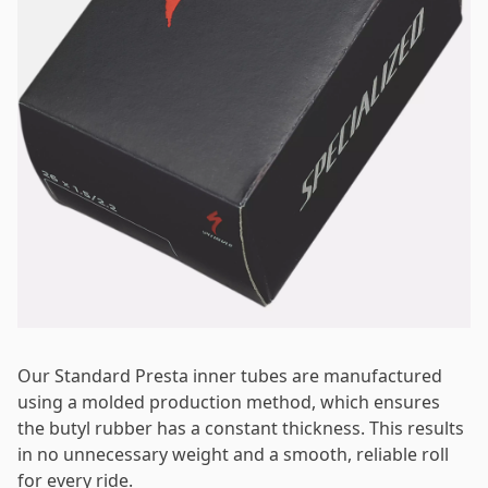
Password
*
Log in
Remember me
Forgot your password?
Our Standard Presta inner tubes are manufactured
using a molded production method, which ensures
the butyl rubber has a constant thickness. This results
in no unnecessary weight and a smooth, reliable roll
for every ride.