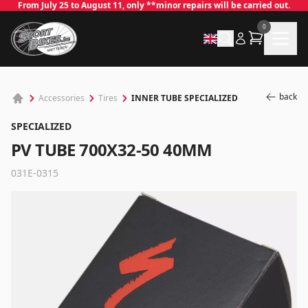
From July 25 to August 11, only **minor repairs will be carried out.
0
back
INNER TUBE SPECIALIZED
Accessories
Tires
SPECIALIZED
PV TUBE 700X32-50 40MM
031E-0315
✕
Log in
Email
*