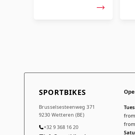
SPORTBIKES
Ope
Brusselsesteenweg 371
Tues
9230 Wetteren (BE)
from
from
+32 9 368 16 20
Satu