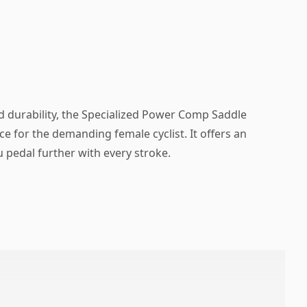
d durability, the Specialized Power Comp Saddle
ce for the demanding female cyclist. It offers an
 pedal further with every stroke.