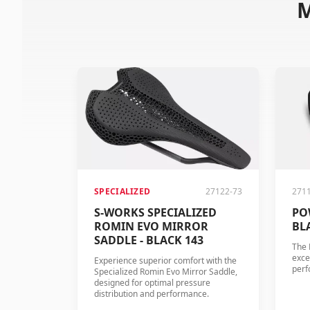
M
SPECIALIZED
27122-73
271
S-WORKS SPECIALIZED
PO
ROMIN EVO MIRROR
BL
SADDLE - BLACK 143
The 
exce
Experience superior comfort with the
perf
Specialized Romin Evo Mirror Saddle,
designed for optimal pressure
distribution and performance.