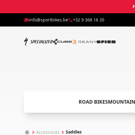
F
info@sportbikes.be
+32 9 368 16 20
ROAD BIKES
MOUNTAIN
Saddles
Accessories