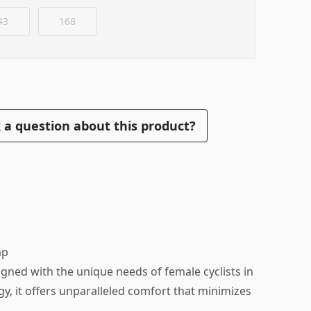
43
168
 a question about this product?
mp
gned with the unique needs of female cyclists in
y, it offers unparalleled comfort that minimizes