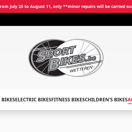
rom July 25 to August 11, only **minor repairs will be carried ou
✕
Log in
 BIKES
ELECTRIC BIKES
FITNESS BIKES
CHILDREN'S BIKES
A
Email
*