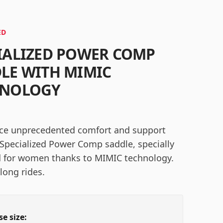
ED
IALIZED POWER COMP
LE WITH MIMIC
HNOLOGY
ce unprecedented comfort and support
 Specialized Power Comp saddle, specially
 for women thanks to MIMIC technology.
 long rides.
e size: