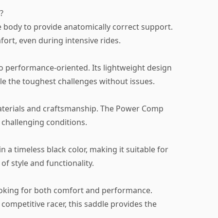
?
 body to provide anatomically correct support.
fort, even during intensive rides.
so performance-oriented. Its lightweight design
le the toughest challenges without issues.
 materials and craftsmanship. The Power Comp
t challenging conditions.
 in a timeless black color, making it suitable for
of style and functionality.
 looking for both comfort and performance.
 competitive racer, this saddle provides the