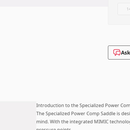
1
Ask
Introduction to the Specialized Power Co
The Specialized Power Comp Saddle is desi
mind. With the integrated MIMIC technolog
pressure points.