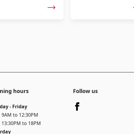
ning hours
Follow us
day - Friday
 9AM to 12:30PM
 13:30PM to 18PM
rday