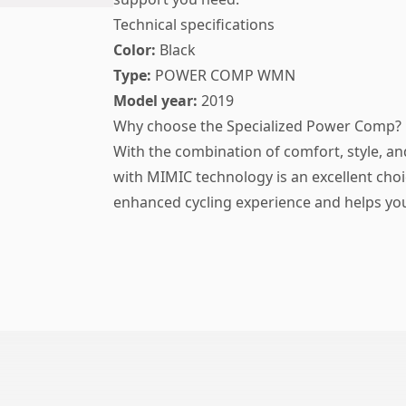
Technical specifications
Color:
Black
Type:
POWER COMP WMN
Model year:
2019
Why choose the Specialized Power Comp?
With the combination of comfort, style, an
with MIMIC technology is an excellent choi
enhanced cycling experience and helps you