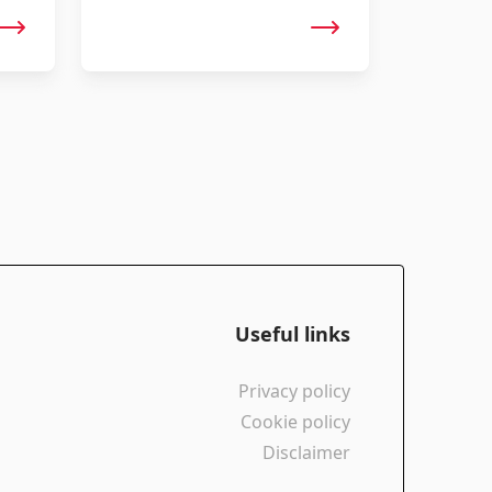
rides. The SWAT-compatible mounts
ensure sleek storage space.
Useful links
Privacy policy
Cookie policy
Disclaimer