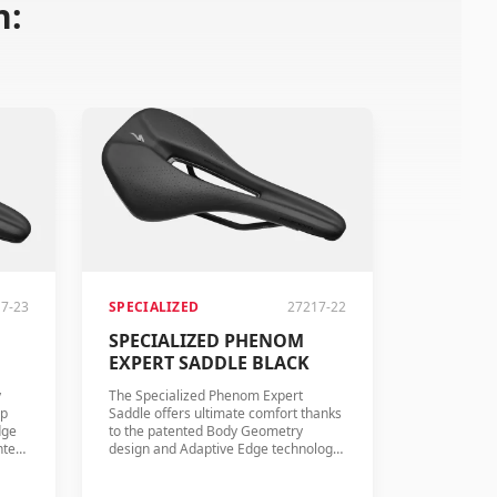
n:
7-23
SPECIALIZED
27217-22
SPECIALIZED PHENOM
EXPERT SADDLE BLACK
y
The Specialized Phenom Expert
mp
Saddle offers ultimate comfort thanks
dge
to the patented Body Geometry
nted
design and Adaptive Edge technology.
l
The saddle features hollow titanium
rails and quality PU foam for long