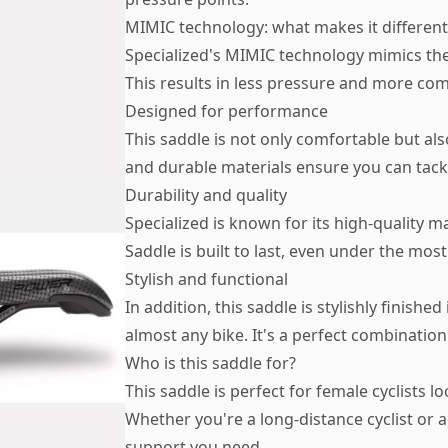
MIMIC technology: what makes it different
Specialized's MIMIC technology mimics the
This results in less pressure and more com
Designed for performance
This saddle is not only comfortable but al
and durable materials ensure you can tack
Durability and quality
Specialized is known for its high-quality
Saddle is built to last, even under the mos
Stylish and functional
In addition, this saddle is stylishly finished
almost any bike. It's a perfect combination 
Who is this saddle for?
This saddle is perfect for female cyclists
Whether you're a long-distance cyclist or a
support you need.