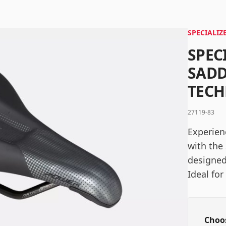
Password
*
SPECIALIZ
SPEC
Log in
SADD
TEC
Remember me
Forgot your password?
27119-83
Experien
with the
designed
Ideal for
Choos