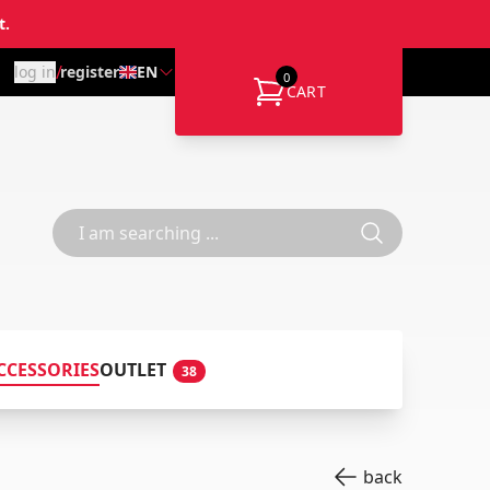
t.
/
log in
register
EN
0
CART
CCESSORIES
OUTLET
38
back