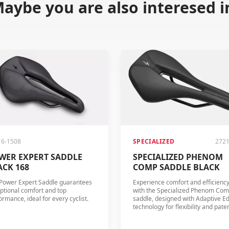
aybe you are also interesed i
16-1508
SPECIALIZED
2721
WER EXPERT SADDLE
SPECIALIZED PHENOM
ACK 168
COMP SADDLE BLACK
Power Expert Saddle guarantees
Experience comfort and efficienc
ptional comfort and top
with the Specialized Phenom Co
ormance, ideal for every cyclist.
saddle, designed with Adaptive E
technology for flexibility and pate
Body Geometry design for optima
blood flow.