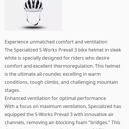
Experience unmatched comfort and ventilation
The Specialized S-Works Prevail 3 bike helmet in sleek
white is specially designed for riders who desire
comfort and excellent thermoregulation. This helmet
is the ultimate all-rounder, excelling in warm
conditions, tough climbs, and challenging mountain
stages.
Enhanced ventilation for optimal performance
With a focus on maximum ventilation, Specialized has
equipped the S-Works Prevail 3 with innovative air
channels, removing air-blocking foam "bridges." This