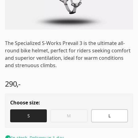
Email
*
Password
*
The Specialized S-Works Prevail 3 is the ultimate all-
round bike helmet, perfect for riders seeking comfort
and superior ventilation, ideal for warm conditions
and strenuous climbs.
Log in
290,-
Remember me
Forgot your password?
Choose size:
S
M
L
In stock. Delivery in 1 day