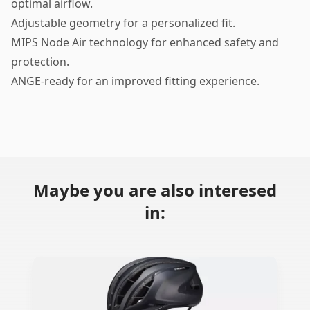
optimal airflow.
Adjustable geometry for a personalized fit.
MIPS Node Air technology for enhanced safety and
protection.
ANGE-ready for an improved fitting experience.
Maybe you are also interesed
in: