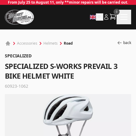
From July 25 to August 11, only **minor repairs will be carried out.
0
back
Road
Accessories
Helmets
SPECIALIZED
SPECIALIZED S-WORKS PREVAIL 3
BIKE HELMET WHITE
60923-1062
✕
Log in