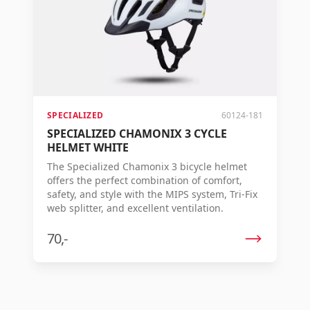
SPECIALIZED
60124-181
SPECIALIZED CHAMONIX 3 CYCLE
HELMET WHITE
The Specialized Chamonix 3 bicycle helmet
offers the perfect combination of comfort,
safety, and style with the MIPS system, Tri-Fix
web splitter, and excellent ventilation.
70,-