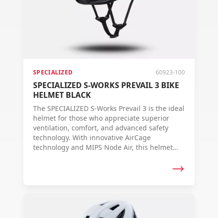
SPECIALIZED
60923-100
SPECIALIZED S-WORKS PREVAIL 3 BIKE
HELMET BLACK
The SPECIALIZED S-Works Prevail 3 is the ideal
helmet for those who appreciate superior
ventilation, comfort, and advanced safety
technology. With innovative AirCage
technology and MIPS Node Air, this helmet
offers ultimate protection and fit.