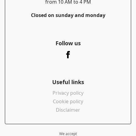
from 10 AM to 4 PM
Closed on sunday and monday
Follow us
Useful links
Privacy policy
Cookie policy
Disclaimer
We accept