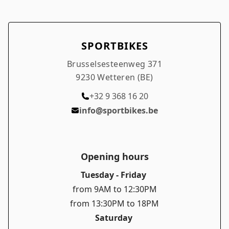
SPORTBIKES
Brusselsesteenweg 371
9230 Wetteren (BE)
+32 9 368 16 20
info@sportbikes.be
Opening hours
Tuesday - Friday
from 9AM to 12:30PM
from 13:30PM to 18PM
Saturday