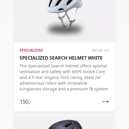
SPECIALIZED
60124-161
SPECIALIZED SEARCH HELMET WHITE
The Specialized Search helmet offers optimal
ventilation and safety with MIPS Evolve Core
and a 5-star Virginia Tech rating. Ideal for
adventurous riders with innovative
sunglasses storage and a premium fit system.
150,-