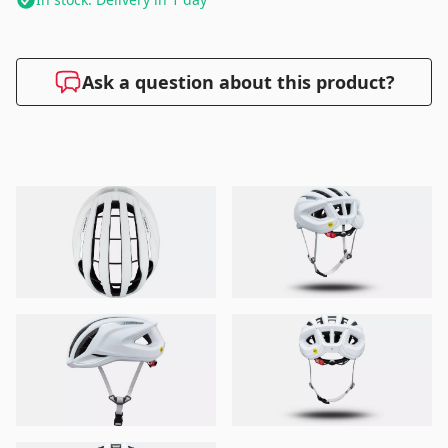
Ask a question about this product?