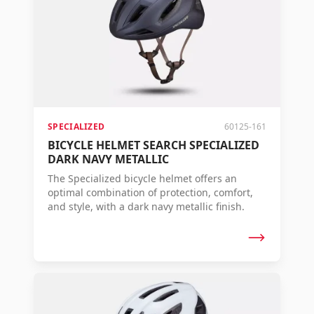
SPECIALIZED
60125-161
BICYCLE HELMET SEARCH SPECIALIZED
DARK NAVY METALLIC
The Specialized bicycle helmet offers an
optimal combination of protection, comfort,
and style, with a dark navy metallic finish.