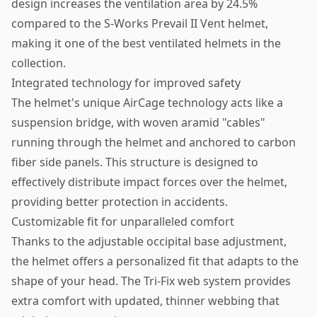
design increases the ventilation area by 24.5%
compared to the S-Works Prevail II Vent helmet,
making it one of the best ventilated helmets in the
collection.
Integrated technology for improved safety
The helmet's unique AirCage technology acts like a
suspension bridge, with woven aramid "cables"
running through the helmet and anchored to carbon
fiber side panels. This structure is designed to
effectively distribute impact forces over the helmet,
providing better protection in accidents.
Customizable fit for unparalleled comfort
Thanks to the adjustable occipital base adjustment,
the helmet offers a personalized fit that adapts to the
shape of your head. The Tri-Fix web system provides
extra comfort with updated, thinner webbing that