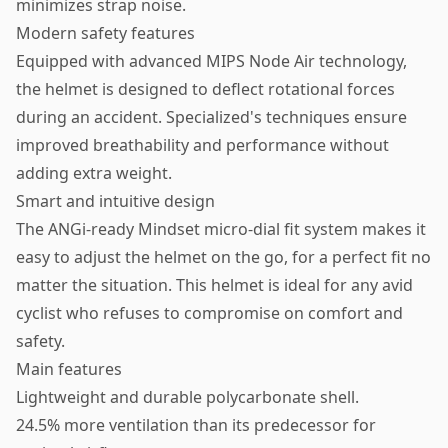
minimizes strap noise.
Modern safety features
Equipped with advanced MIPS Node Air technology,
the helmet is designed to deflect rotational forces
during an accident. Specialized's techniques ensure
improved breathability and performance without
adding extra weight.
Smart and intuitive design
The ANGi-ready Mindset micro-dial fit system makes it
easy to adjust the helmet on the go, for a perfect fit no
matter the situation. This helmet is ideal for any avid
cyclist who refuses to compromise on comfort and
safety.
Main features
Lightweight and durable polycarbonate shell.
24.5% more ventilation than its predecessor for